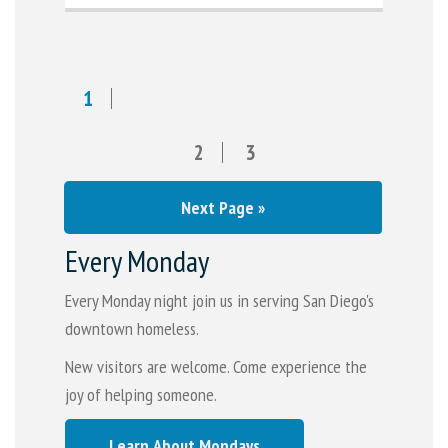
1
2
3
Next Page »
Every Monday
Every Monday night join us in serving San Diego's
downtown homeless.
New visitors are welcome. Come experience the
joy of helping someone.
Learn About Mondays