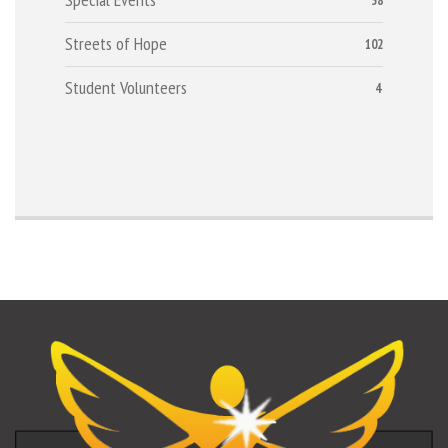
38
Streets of Hope
102
Student Volunteers
4