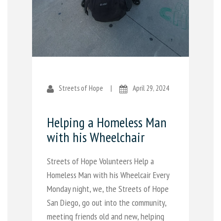
Streets of Hope
|
April 29, 2024
Helping a Homeless Man
with his Wheelchair
Streets of Hope Volunteers Help a
Homeless Man with his Wheelcair Every
Monday night, we, the Streets of Hope
San Diego, go out into the community,
meeting friends old and new, helping