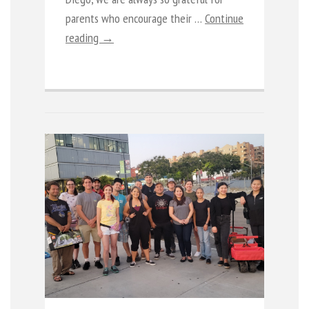
parents who encourage their …
Continue
reading →