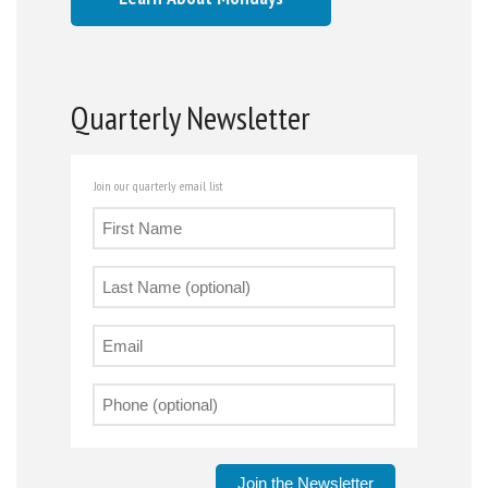
Quarterly Newsletter
Join our quarterly email list
Join the Newsletter