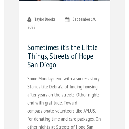
Taylor Brooks
|
September 19,
2022
Sometimes it’s the Little
Things, Streets of Hope
San Diego
Some Mondays end with a success story.
Stories like Debra’s; of finding housing
after years on the streets. Other nights
end with gratitude. Toward
compassionate volunteers like AYLUS,
for donating time and care packages. On
other nights at Streets of Hope San