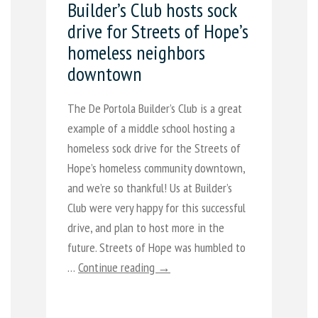
Builder’s Club hosts sock
drive for Streets of Hope’s
homeless neighbors
downtown
The De Portola Builder’s Club is a great
example of a middle school hosting a
homeless sock drive for the Streets of
Hope’s homeless community downtown,
and we’re so thankful! Us at Builder’s
Club were very happy for this successful
drive, and plan to host more in the
future. Streets of Hope was humbled to
…
Continue reading →