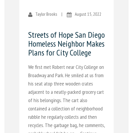
Taylor Brooks
|
August 15, 2022
Streets of Hope San Diego
Homeless Neighbor Makes
Plans for City College
We first met Robert near City College on
Broadway and Park. He smiled at us from
his seat atop three wooden crates
adjacent to a neatly-packed grocery cart
of his belongings. The cart also
contained a collection of neighborhood
rubble he regularly collects and then
recycles. The garbage bag, he comments,