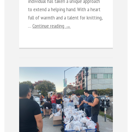
individual has taken a unique approach
to extend a helping hand. With a heart
full of warmth and a talent for knitting,
…
Continue reading →