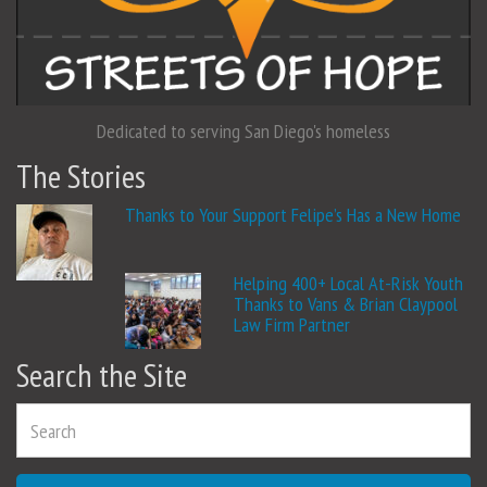
Dedicated to serving San Diego's homeless
The Stories
Thanks to Your Support Felipe’s Has a New Home
Helping 400+ Local At-Risk Youth
Thanks to Vans & Brian Claypool
Law Firm Partner
Search the Site