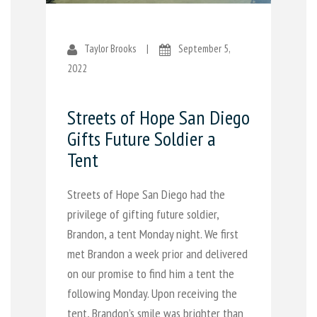
Taylor Brooks
|
September 5,
2022
Streets of Hope San Diego
Gifts Future Soldier a
Tent
Streets of Hope San Diego had the
privilege of gifting future soldier,
Brandon, a tent Monday night. We first
met Brandon a week prior and delivered
on our promise to find him a tent the
following Monday. Upon receiving the
tent, Brandon’s smile was brighter than