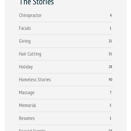
The Stories
Chiropractor
4
Facials
1
Giving
21
Hair Cutting
31
Holiday
28
Homeless Stories
90
Massage
7
Memorial
5
Resumes
1
Special Events