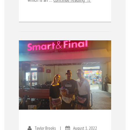
Taylor Brooks
|
August 1, 2022