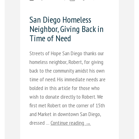
San Diego Homeless
Neighbor, Giving Back in
Time of Need
Streets of Hope San Diego thanks our
homeless neighbor, Robert, for giving
back to the community amidst his own
time of need. His immediate needs are
bolded in this article for those who
wish to donate directly to Robert. We
first met Robert on the corner of 15th
and Market in downtown San Diego,
dressed …
Continue reading →