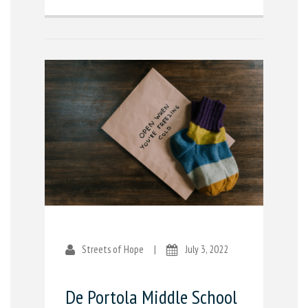
Streets of Hope
|
July 3, 2022
De Portola Middle School