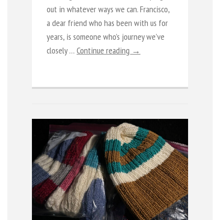
out in whatever ways we can. Francisco,
a dear friend who has been with us for
years, is someone who’s journey we’ve
closely …
Continue reading →