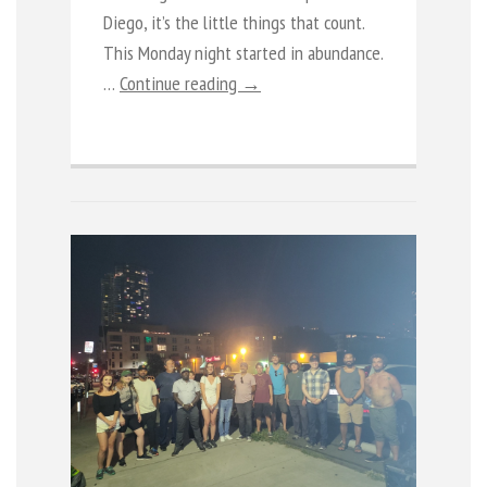
Diego, it’s the little things that count.
This Monday night started in abundance.
…
Continue reading →