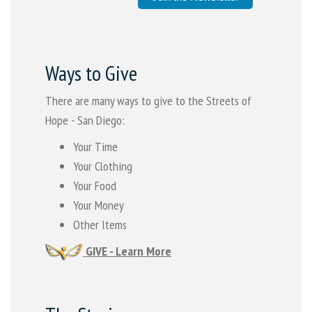
Ways to Give
There are many ways to give to the Streets of
Hope - San Diego:
Your Time
Your Clothing
Your Food
Your Money
Other Items
GIVE - Learn More