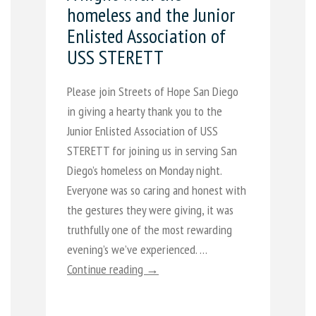
homeless and the Junior
Enlisted Association of
USS STERETT
Please join Streets of Hope San Diego
in giving a hearty thank you to the
Junior Enlisted Association of USS
STERETT for joining us in serving San
Diego’s homeless on Monday night.
Everyone was so caring and honest with
the gestures they were giving, it was
truthfully one of the most rewarding
evening’s we’ve experienced. …
Continue reading →