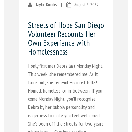
Taylor Brooks
|
August 9, 2022
Streets of Hope San Diego
Volunteer Recounts Her
Own Experience with
Homelessness
I only first met Debra last Monday Night.
This week, she remembered me. As it
turns out, she remembers most folks!
Homed, homeless, or in-between. If you
come Monday Night, you’ll recognize
Debra by her bubbly personality and
eagerness to make you feel welcomed.
She’s been off the streets for two years
which is an …
Continue reading →