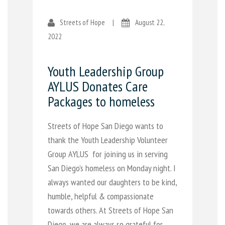
Streets of Hope
|
August 22,
2022
Youth Leadership Group
AYLUS Donates Care
Packages to homeless
Streets of Hope San Diego wants to
thank the Youth Leadership Volunteer
Group AYLUS for joining us in serving
San Diego’s homeless on Monday night. I
always wanted our daughters to be kind,
humble, helpful & compassionate
towards others. At Streets of Hope San
Diego, we are always so grateful for