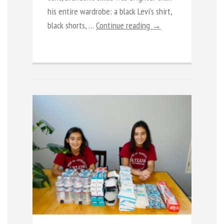
his entire wardrobe: a black Levi’s shirt,
black shorts, …
Continue reading →