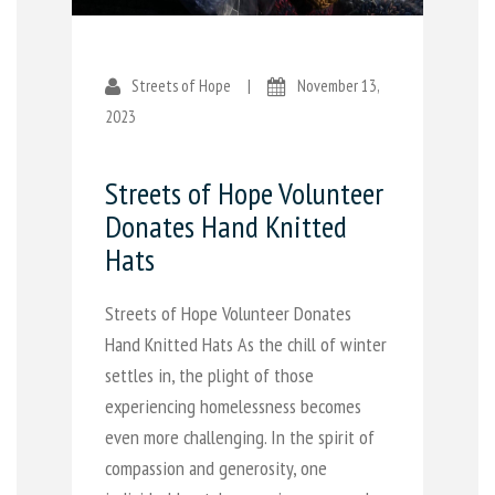
Streets of Hope
|
November 13,
2023
Streets of Hope Volunteer
Donates Hand Knitted
Hats
Streets of Hope Volunteer Donates
Hand Knitted Hats As the chill of winter
settles in, the plight of those
experiencing homelessness becomes
even more challenging. In the spirit of
compassion and generosity, one