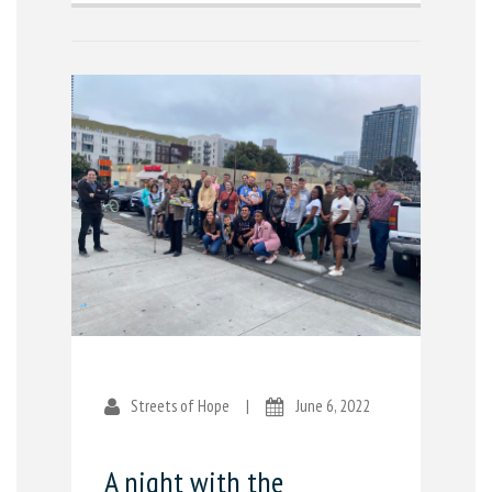
Streets of Hope
|
June 6, 2022
A night with the