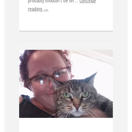
probably shouldn’t be on …
Continue
reading →