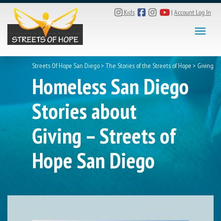
Kids
|
Account Log In
Toggle
Streets Of Hope San Diego
>
The Stories of the Streets of Hope
>
Giving
Homeless San Diego
Stories about
Giving – Streets of
Hope San Diego