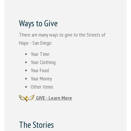
Ways to Give
There are many ways to give to the Streets of
Hope - San Diego:
Your Time
Your Clothing
Your Food
Your Money
Other Items
GIVE - Learn More
The Stories