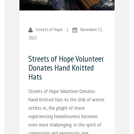
Streets of Hope
|
November 13,
2023
Streets of Hope Volunteer
Donates Hand Knitted
Hats
Streets of Hope Volunteer Donates
Hand Knitted Hats As the chill of winter
settles in, the plight of those
experiencing homelessness becomes
even more challenging. In the spirit of
compassion and generosity, one