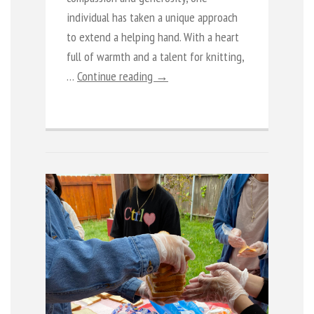
individual has taken a unique approach
to extend a helping hand. With a heart
full of warmth and a talent for knitting,
…
Continue reading →