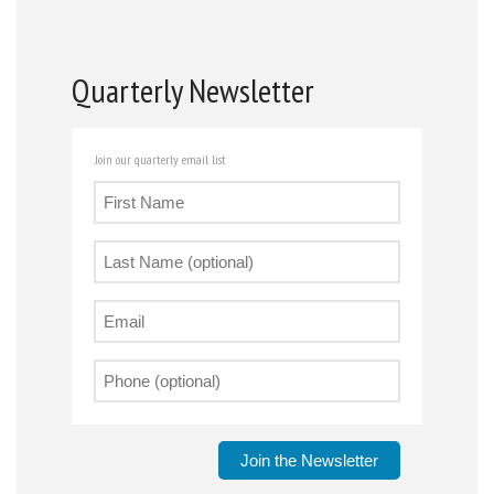
Quarterly Newsletter
Join our quarterly email list
Join the Newsletter