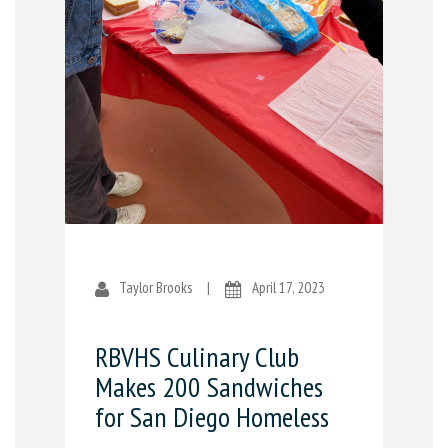
Taylor Brooks
|
April 17, 2023
RBVHS Culinary Club
Makes 200 Sandwiches
for San Diego Homeless