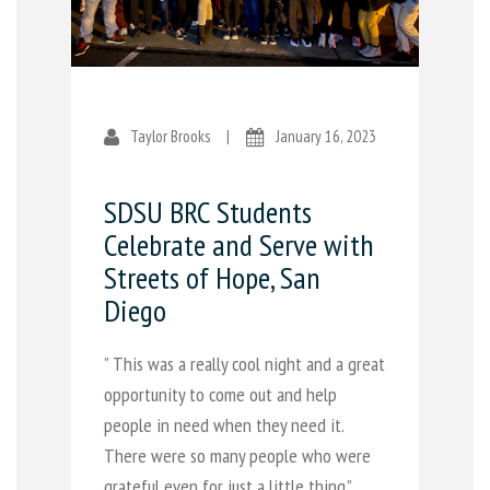
Taylor Brooks
|
January 16, 2023
SDSU BRC Students
Celebrate and Serve with
Streets of Hope, San
Diego
” This was a really cool night and a great
opportunity to come out and help
people in need when they need it.
There were so many people who were
grateful even for just a little thing.”