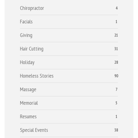
Chiropractor
4
Facials
1
Giving
21
Hair Cutting
31
Holiday
28
Homeless Stories
90
Massage
7
Memorial
5
Resumes
1
Special Events
38