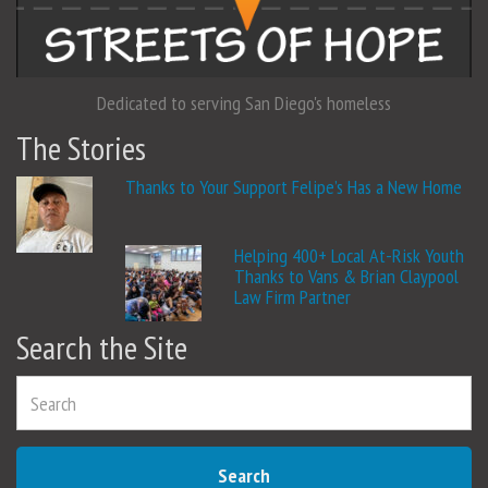
Dedicated to serving San Diego's homeless
The Stories
Thanks to Your Support Felipe’s Has a New Home
Helping 400+ Local At-Risk Youth
Thanks to Vans & Brian Claypool
Law Firm Partner
Search the Site
Search