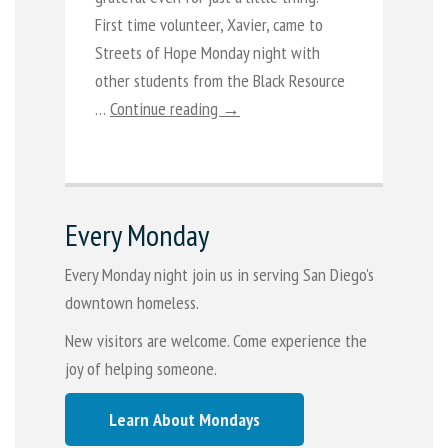
First time volunteer, Xavier, came to
Streets of Hope Monday night with
other students from the Black Resource
…
Continue reading →
Every Monday
Every Monday night join us in serving San Diego's
downtown homeless.
New visitors are welcome. Come experience the
joy of helping someone.
Learn About Mondays