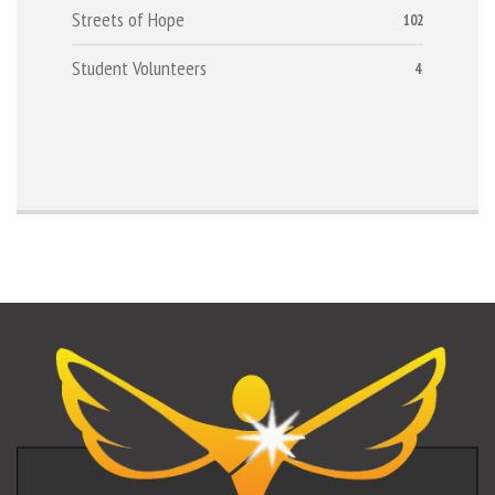
Streets of Hope
102
Student Volunteers
4