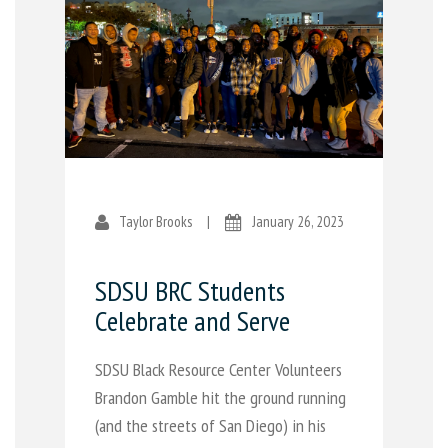
Taylor Brooks
|
January 26, 2023
SDSU BRC Students
Celebrate and Serve
SDSU Black Resource Center Volunteers
Brandon Gamble hit the ground running
(and the streets of San Diego) in his