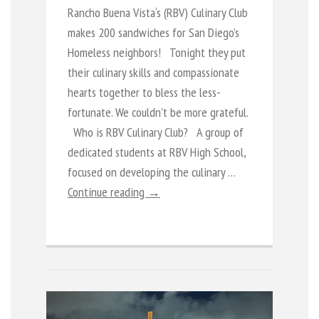
Rancho Buena Vista‘s (RBV) Culinary Club
makes 200 sandwiches for San Diego’s
Homeless neighbors! Tonight they put
their culinary skills and compassionate
hearts together to bless the less-
fortunate. We couldn’t be more grateful.
Who is RBV Culinary Club? A group of
dedicated students at RBV High School,
focused on developing the culinary …
Continue reading →