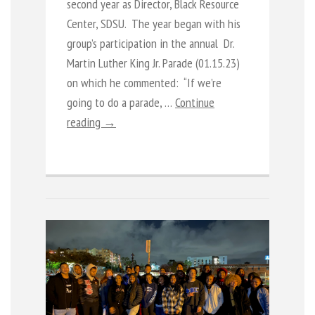
second year as Director, Black Resource
Center, SDSU. The year began with his
group’s participation in the annual Dr.
Martin Luther King Jr. Parade (01.15.23)
on which he commented: “If we’re
going to do a parade, …
Continue
reading →