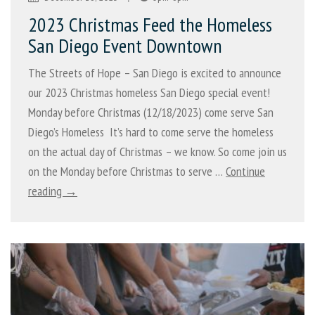
2023 Christmas Feed the Homeless
San Diego Event Downtown
The Streets of Hope – San Diego is excited to announce
our 2023 Christmas homeless San Diego special event!
Monday before Christmas (12/18/2023) come serve San
Diego’s Homeless It’s hard to come serve the homeless
on the actual day of Christmas – we know. So come join us
on the Monday before Christmas to serve …
Continue
reading →