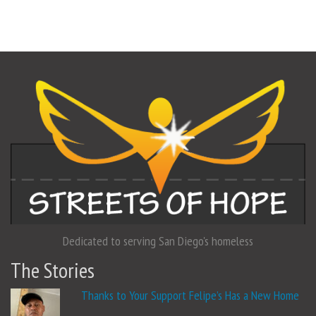
Dedicated to serving San Diego's homeless
The Stories
Thanks to Your Support Felipe’s Has a New Home