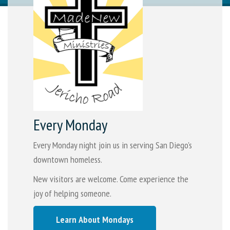
Every Monday
Every Monday night join us in serving San Diego's
downtown homeless.
New visitors are welcome. Come experience the
joy of helping someone.
Learn About Mondays