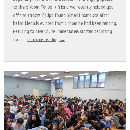
to share about Felipe, a friend we recently helped get
off the streets. Felipe found himself homeless after
being illegally evicted from a room he had been renting.
Refusing to give up, he immediately started searching
for a …
Continue reading →