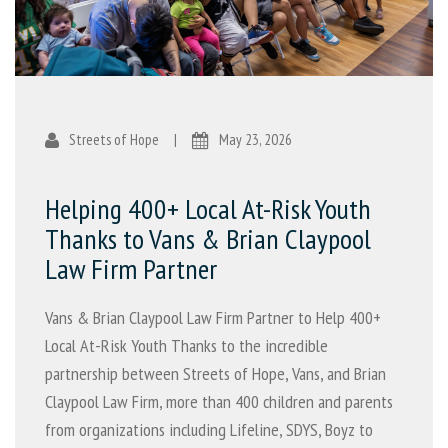
Streets of Hope
|
May 23, 2026
Helping 400+ Local At-Risk Youth
Thanks to Vans & Brian Claypool
Law Firm Partner
Vans & Brian Claypool Law Firm Partner to Help 400+
Local At-Risk Youth Thanks to the incredible
partnership between Streets of Hope, Vans, and Brian
Claypool Law Firm, more than 400 children and parents
from organizations including Lifeline, SDYS, Boyz to