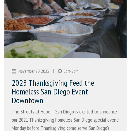
|
November 20, 2023
5pm-8pm
2023 Thanksgiving Feed the
Homeless San Diego Event
Downtown
The Streets of Hope – San Diego is excited to announce
our 2021 Thanksgiving homeless San Diego special event!
Monday before Thanksgiving come serve San Diego’s