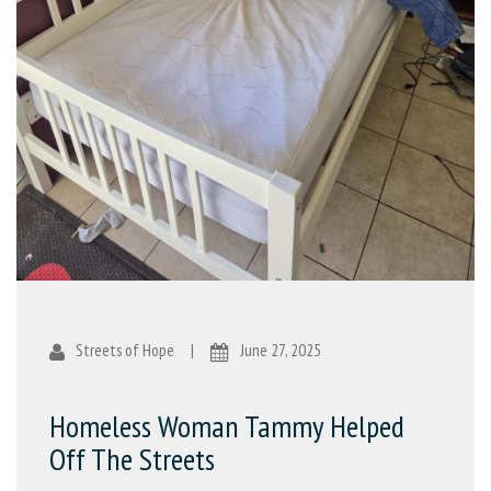
Streets of Hope
|
June 27, 2025
Homeless Woman Tammy Helped
Off The Streets