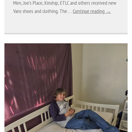
Men, Joe’s Place, Kinship, ETLC and others received new
Vans shoes and clothing. The …
Continue reading →