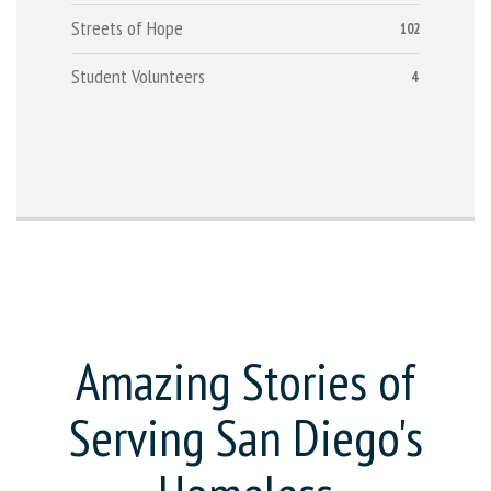
Streets of Hope
102
Student Volunteers
4
Amazing Stories of
Serving San Diego's