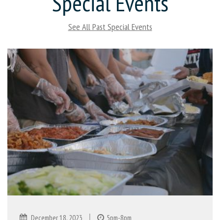
Special Events
See All Past Special Events
|
December 18, 2023
5pm-8pm