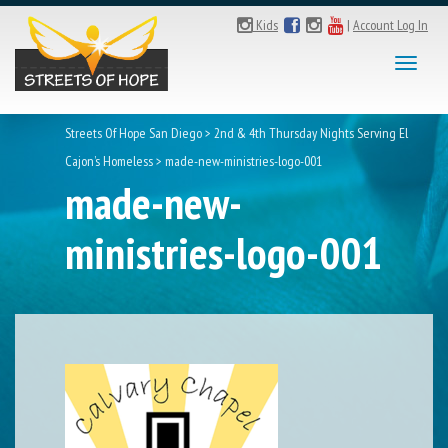
Kids
|
Account Log In
Toggl
naviga
Streets Of Hope San Diego
>
2nd & 4th Thursday Nights Serving El
Cajon’s Homeless
>
made-new-ministries-logo-001
made-new-
ministries-logo-001