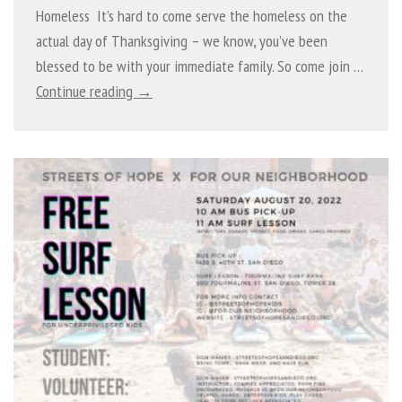
Homeless It’s hard to come serve the homeless on the
actual day of Thanksgiving – we know, you’ve been
blessed to be with your immediate family. So come join …
Continue reading →