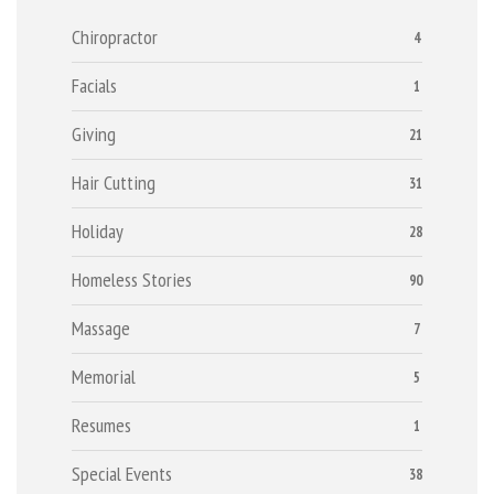
Chiropractor
4
Facials
1
Giving
21
Hair Cutting
31
Holiday
28
Homeless Stories
90
Massage
7
Memorial
5
Resumes
1
Special Events
38