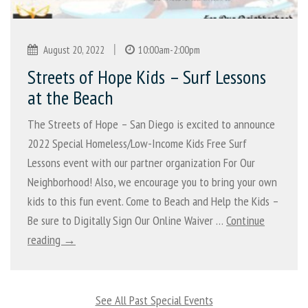
|
August 20, 2022
10:00am-2:00pm
Streets of Hope Kids – Surf Lessons
at the Beach
The Streets of Hope – San Diego is excited to announce
2022 Special Homeless/Low-Income Kids Free Surf
Lessons event with our partner organization For Our
Neighborhood! Also, we encourage you to bring your own
kids to this fun event. Come to Beach and Help the Kids –
Be sure to Digitally Sign Our Online Waiver …
Continue
reading →
See All Past Special Events