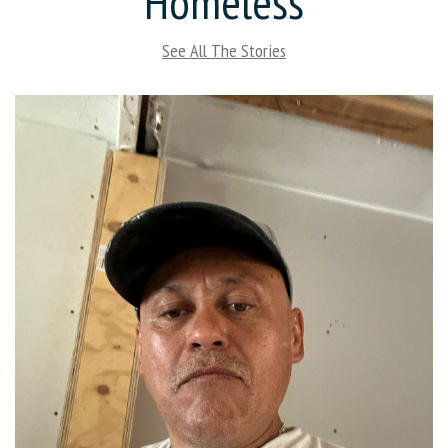
Homeless
See All The Stories