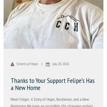
Streets of Hope
|
July 20, 2026
Thanks to Your Support Felipe’s Has
a New Home
Meet Felipe: A Story of Hope, Resilience, and a New
Beginning We have an incredible life-changing update