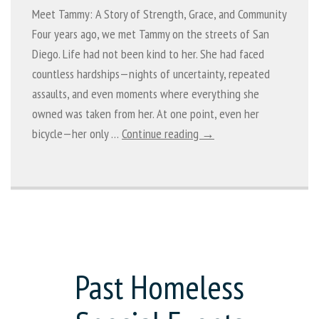
Meet Tammy: A Story of Strength, Grace, and Community
Four years ago, we met Tammy on the streets of San
Diego. Life had not been kind to her. She had faced
countless hardships—nights of uncertainty, repeated
assaults, and even moments where everything she
owned was taken from her. At one point, even her
bicycle—her only …
Continue reading →
Past Homeless