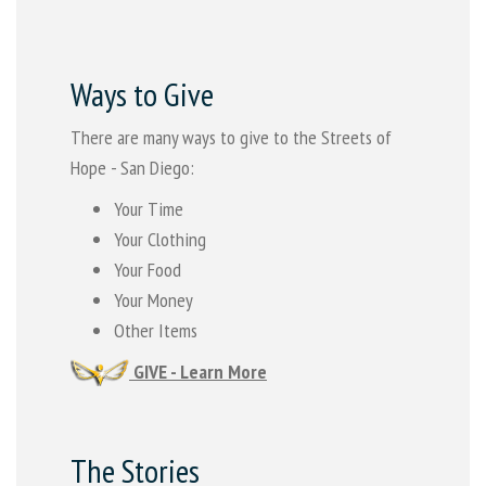
Ways to Give
There are many ways to give to the Streets of
Hope - San Diego:
Your Time
Your Clothing
Your Food
Your Money
Other Items
GIVE - Learn More
The Stories