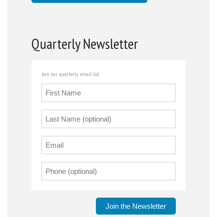
Quarterly Newsletter
Join our quarterly email list
Join the Newsletter