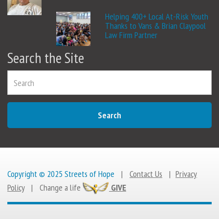
Helping 400+ Local At-Risk Youth
Thanks to Vans & Brian Claypool
Law Firm Partner
Search the Site
Search
Copyright © 2025 Streets of Hope
|
Contact Us
|
Privacy
Policy
|
Change a life
GIVE