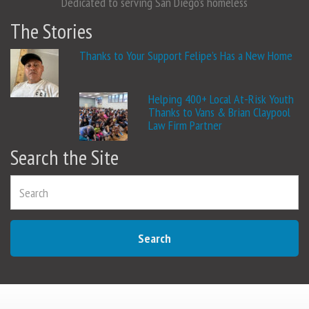
Dedicated to serving San Diego's homeless
The Stories
Thanks to Your Support Felipe’s Has a New Home
Helping 400+ Local At-Risk Youth
Thanks to Vans & Brian Claypool
Law Firm Partner
Search the Site
Search