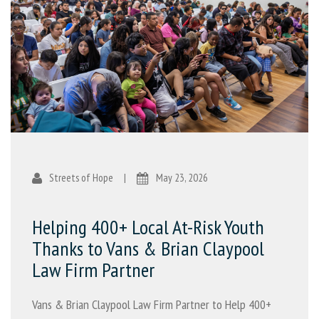
Streets of Hope
|
May 23, 2026
Helping 400+ Local At-Risk Youth
Thanks to Vans & Brian Claypool
Law Firm Partner
Vans & Brian Claypool Law Firm Partner to Help 400+