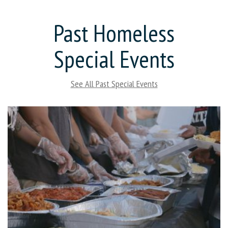
Past Homeless
Special Events
See All Past Special Events