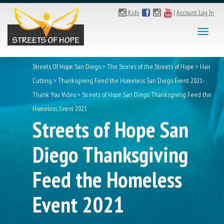
Kids
|
Account Log In
Toggl
naviga
Streets Of Hope San Diego
>
The Stories of the Streets of Hope
>
Hair
Cutting
>
Thanksgiving Feed the Homeless San Diego Event 2021-
Thank You Video
>
Streets of Hope San Diego Thanksgiving Feed the
Homeless Event 2021
Streets of Hope San
Diego Thanksgiving
Feed the Homeless
Event 2021