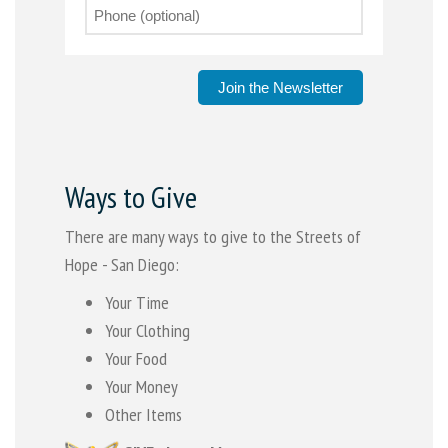
Join the Newsletter
Ways to Give
There are many ways to give to the Streets of
Hope - San Diego:
Your Time
Your Clothing
Your Food
Your Money
Other Items