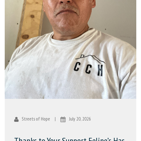
Streets of Hope
|
July 20, 2026
Thanks to Your Support Felipe’s Has