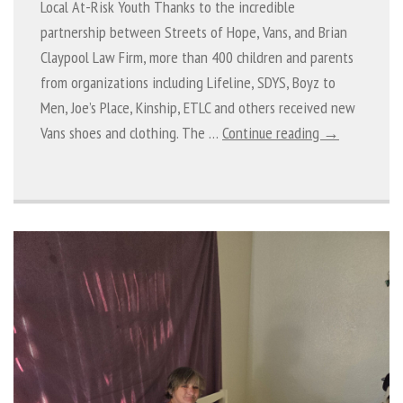
Local At-Risk Youth Thanks to the incredible
partnership between Streets of Hope, Vans, and Brian
Claypool Law Firm, more than 400 children and parents
from organizations including Lifeline, SDYS, Boyz to
Men, Joe’s Place, Kinship, ETLC and others received new
Vans shoes and clothing. The …
Continue reading →