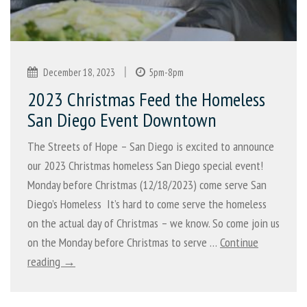
|
December 18, 2023
5pm-8pm
2023 Christmas Feed the Homeless
San Diego Event Downtown
The Streets of Hope – San Diego is excited to announce
our 2023 Christmas homeless San Diego special event!
Monday before Christmas (12/18/2023) come serve San
Diego’s Homeless It’s hard to come serve the homeless
on the actual day of Christmas – we know. So come join us
on the Monday before Christmas to serve …
Continue
reading →