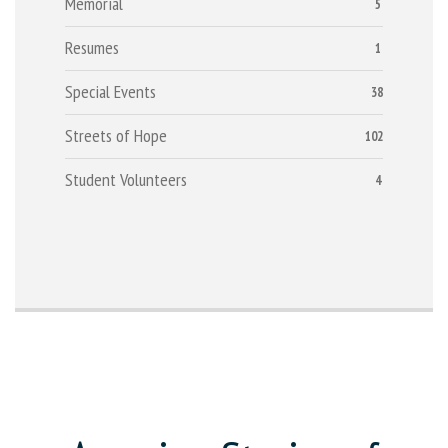
Memorial
5
Resumes
1
Special Events
38
Streets of Hope
102
Student Volunteers
4