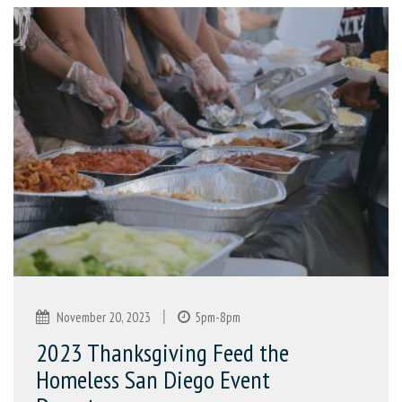
|
November 20, 2023
5pm-8pm
2023 Thanksgiving Feed the
Homeless San Diego Event