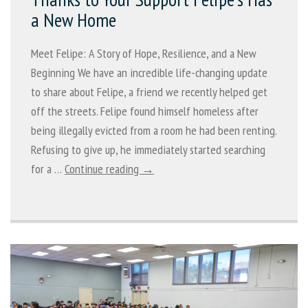
a New Home
Meet Felipe: A Story of Hope, Resilience, and a New
Beginning We have an incredible life-changing update
to share about Felipe, a friend we recently helped get
off the streets. Felipe found himself homeless after
being illegally evicted from a room he had been renting.
Refusing to give up, he immediately started searching
for a …
Continue reading →