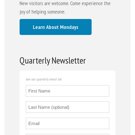
New visitors are welcome. Come experience the
joy of helping someone.
Learn About Mondays
Quarterly Newsletter
Join our quarterly email list