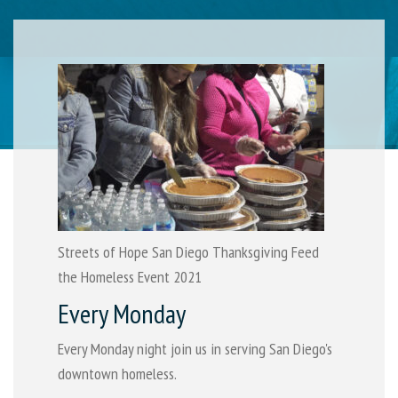
Streets of Hope San Diego Thanksgiving Feed
the Homeless Event 2021
Every Monday
Every Monday night join us in serving San Diego's
downtown homeless.