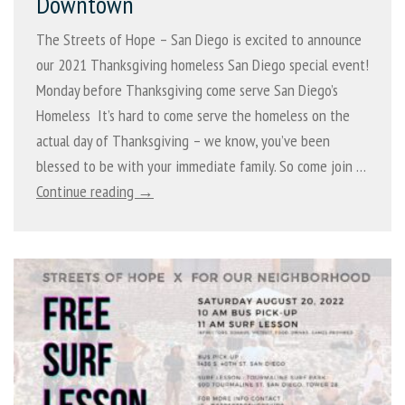
Downtown
The Streets of Hope – San Diego is excited to announce
our 2021 Thanksgiving homeless San Diego special event!
Monday before Thanksgiving come serve San Diego’s
Homeless It’s hard to come serve the homeless on the
actual day of Thanksgiving – we know, you’ve been
blessed to be with your immediate family. So come join …
Continue reading →