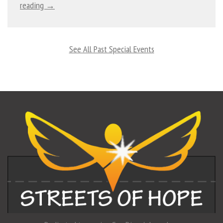
reading →
See All Past Special Events