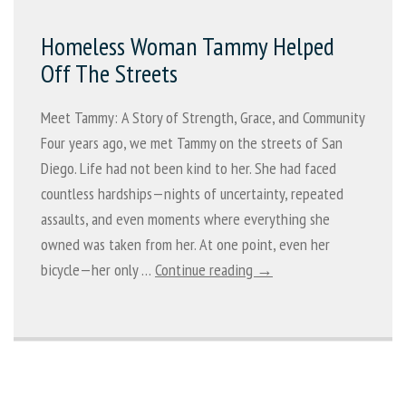
Homeless Woman Tammy Helped
Off The Streets
Meet Tammy: A Story of Strength, Grace, and Community
Four years ago, we met Tammy on the streets of San
Diego. Life had not been kind to her. She had faced
countless hardships—nights of uncertainty, repeated
assaults, and even moments where everything she
owned was taken from her. At one point, even her
bicycle—her only …
Continue reading →