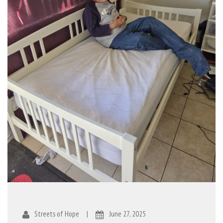
Streets of Hope
|
June 27, 2025