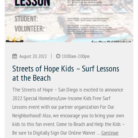
|
August 20, 2022
10:00am-2:00pm
Streets of Hope Kids – Surf Lessons
at the Beach
The Streets of Hope – San Diego is excited to announce
2022 Special Homeless/Low-Income Kids Free Surf
Lessons event with our partner organization For Our
Neighborhood! Also, we encourage you to bring your own
kids to this fun event. Come to Beach and Help the Kids –
Be sure to Digitally Sign Our Online Waiver …
Continue