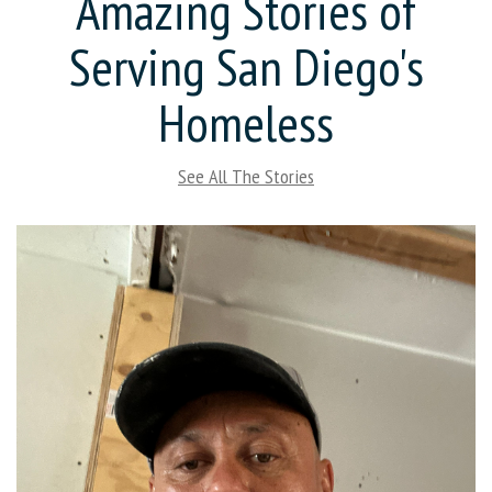
Amazing Stories of
Serving San Diego's
Homeless
See All The Stories