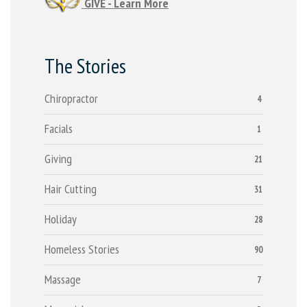
GIVE - Learn More
The Stories
Chiropractor
4
Facials
1
Giving
21
Hair Cutting
31
Holiday
28
Homeless Stories
90
Massage
7