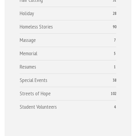
31
Holiday
28
Homeless Stories
90
Massage
7
Memorial
5
Resumes
1
Special Events
38
Streets of Hope
102
Student Volunteers
4