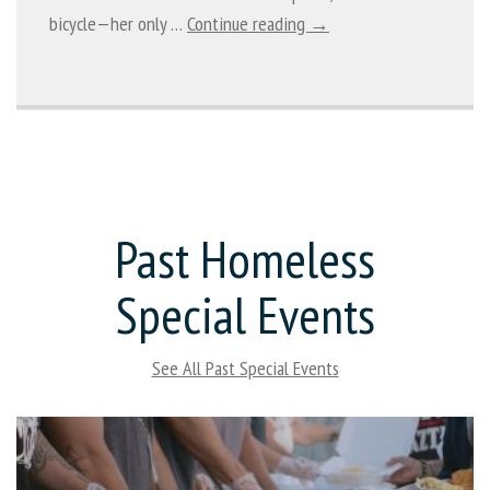
bicycle—her only …
Continue reading →
Past Homeless
Special Events
See All Past Special Events