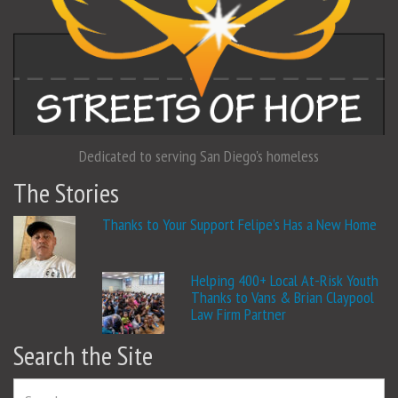
Dedicated to serving San Diego's homeless
The Stories
Thanks to Your Support Felipe’s Has a New Home
Helping 400+ Local At-Risk Youth
Thanks to Vans & Brian Claypool
Law Firm Partner
Search the Site