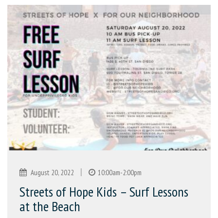
|
August 20, 2022
10:00am-2:00pm
Streets of Hope Kids – Surf Lessons
at the Beach