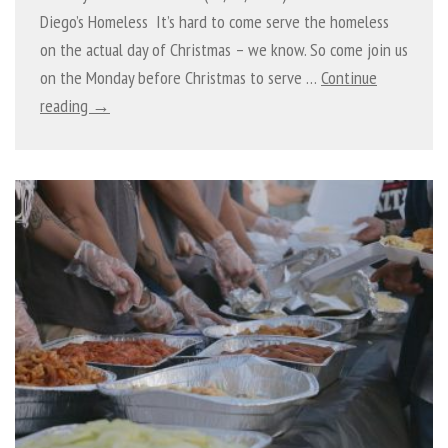
Diego’s Homeless It’s hard to come serve the homeless
on the actual day of Christmas – we know. So come join us
on the Monday before Christmas to serve …
Continue
reading →