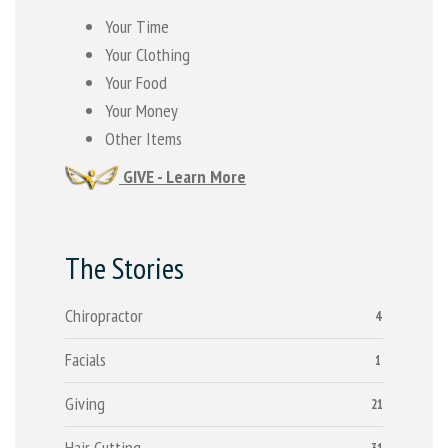
Your Time
Your Clothing
Your Food
Your Money
Other Items
GIVE - Learn More
The Stories
Chiropractor
4
Facials
1
Giving
21
Hair Cutting