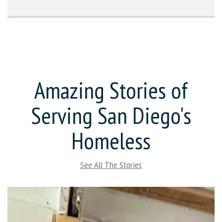
Amazing Stories of
Serving San Diego's
Homeless
See All The Stories