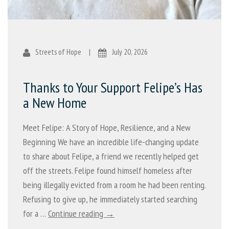
Streets of Hope
|
July 20, 2026
Thanks to Your Support Felipe’s Has
a New Home
Meet Felipe: A Story of Hope, Resilience, and a New
Beginning We have an incredible life-changing update
to share about Felipe, a friend we recently helped get
off the streets. Felipe found himself homeless after
being illegally evicted from a room he had been renting.
Refusing to give up, he immediately started searching
for a …
Continue reading →