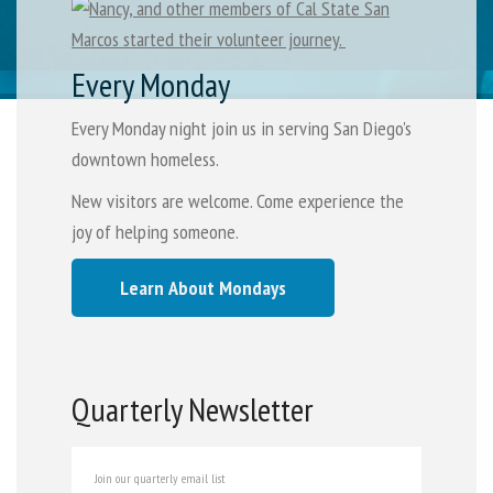
Every Monday
Every Monday night join us in serving San Diego's
downtown homeless.
New visitors are welcome. Come experience the
joy of helping someone.
Learn About Mondays
Quarterly Newsletter
Join our quarterly email list