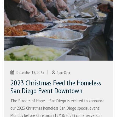
|
December 18, 2023
5pm-8pm
2023 Christmas Feed the Homeless
San Diego Event Downtown
The Streets of Hope – San Diego is excited to announce
our 2023 Christmas homeless San Diego special event!
Monday before Christmas (12/18/2023) come serve San