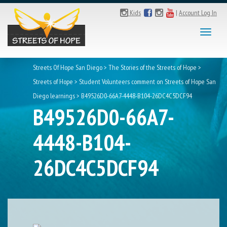
Kids
|
Account Log In
Toggl
naviga
Streets Of Hope San Diego
>
The Stories of the Streets of Hope
>
Streets of Hope
>
Student Volunteers comment on Streets of Hope San
Diego learnings
>
B49526D0-66A7-4448-B104-26DC4C5DCF94
B49526D0-66A7-
4448-B104-
26DC4C5DCF94