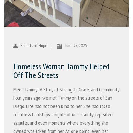
Streets of Hope
|
June 27, 2025
Homeless Woman Tammy Helped
Off The Streets
Meet Tammy: A Story of Strength, Grace, and Community
Four years ago, we met Tammy on the streets of San
Diego. Life had not been kind to her. She had faced
countless hardships—nights of uncertainty, repeated
assaults, and even moments where everything she
owned was taken from her. At one point, even her