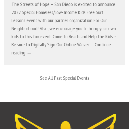
The Streets of Hope – San Diego is excited to announce
2022 Special Homeless/Low-Income Kids Free Surf
Lessons event with our partner organization For Our
Neighborhood! Also, we encourage you to bring your own
kids to this fun event. Come to Beach and Help the Kids –
Be sure to Digitally Sign Our Online Waiver …
Continue
reading →
See All Past Special Events