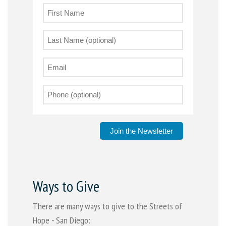
Join the Newsletter
Ways to Give
There are many ways to give to the Streets of
Hope - San Diego: