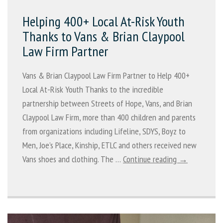
Helping 400+ Local At-Risk Youth
Thanks to Vans & Brian Claypool
Law Firm Partner
Vans & Brian Claypool Law Firm Partner to Help 400+
Local At-Risk Youth Thanks to the incredible
partnership between Streets of Hope, Vans, and Brian
Claypool Law Firm, more than 400 children and parents
from organizations including Lifeline, SDYS, Boyz to
Men, Joe’s Place, Kinship, ETLC and others received new
Vans shoes and clothing. The …
Continue reading →