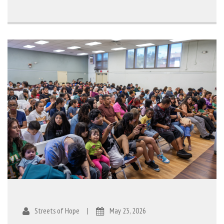
Streets of Hope
|
May 23, 2026