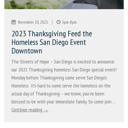
|
November 20, 2023
5pm-8pm
2023 Thanksgiving Feed the
Homeless San Diego Event
Downtown
The Streets of Hope – San Diego is excited to announce
our 2021 Thanksgiving homeless San Diego special event!
Monday before Thanksgiving come serve San Diego’s
Homeless It’s hard to come serve the homeless on the
actual day of Thanksgiving – we know, you’ve been
blessed to be with your immediate family. So come join …
Continue reading →