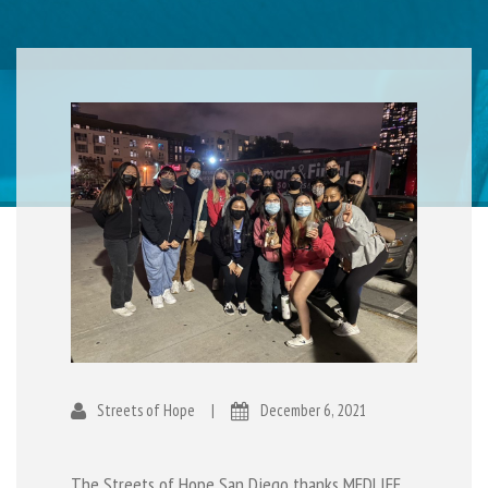
Streets of Hope
|
December 6, 2021
The Streets of Hope San Diego thanks
MEDLIFE