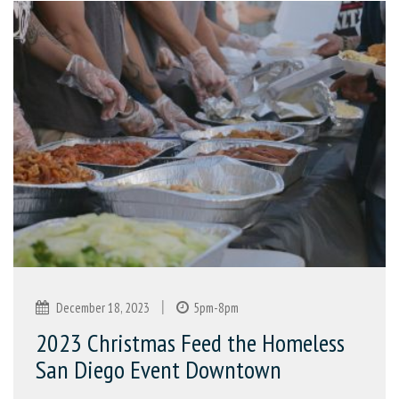
|
December 18, 2023
5pm-8pm
2023 Christmas Feed the Homeless
San Diego Event Downtown