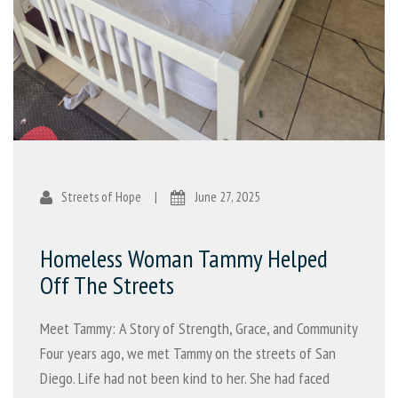
Streets of Hope
|
June 27, 2025
Homeless Woman Tammy Helped
Off The Streets
Meet Tammy: A Story of Strength, Grace, and Community
Four years ago, we met Tammy on the streets of San
Diego. Life had not been kind to her. She had faced