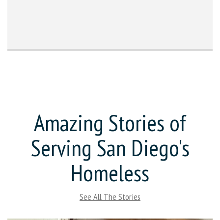
Amazing Stories of
Serving San Diego's
Homeless
See All The Stories