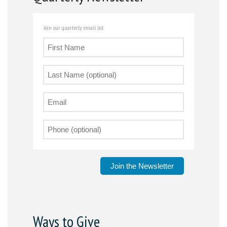
Join our quarterly email list
Join the Newsletter
Ways to Give