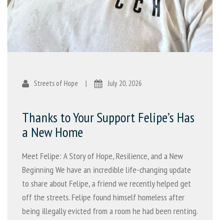
Streets of Hope
|
July 20, 2026
Thanks to Your Support Felipe’s Has
a New Home
Meet Felipe: A Story of Hope, Resilience, and a New
Beginning We have an incredible life-changing update
to share about Felipe, a friend we recently helped get
off the streets. Felipe found himself homeless after
being illegally evicted from a room he had been renting.