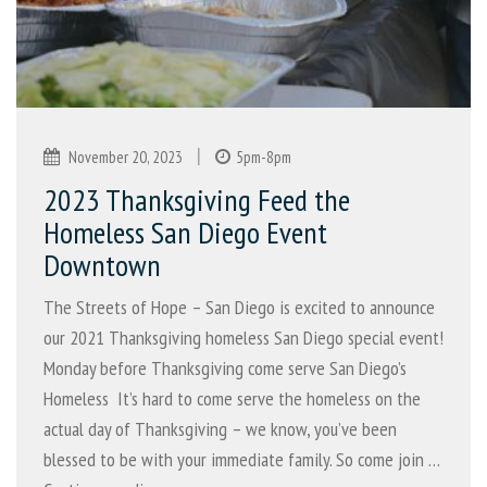
|
November 20, 2023
5pm-8pm
2023 Thanksgiving Feed the
Homeless San Diego Event
Downtown
The Streets of Hope – San Diego is excited to announce
our 2021 Thanksgiving homeless San Diego special event!
Monday before Thanksgiving come serve San Diego’s
Homeless It’s hard to come serve the homeless on the
actual day of Thanksgiving – we know, you’ve been
blessed to be with your immediate family. So come join …