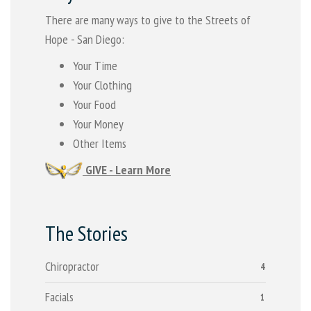
There are many ways to give to the Streets of
Hope - San Diego:
Your Time
Your Clothing
Your Food
Your Money
Other Items
GIVE - Learn More
The Stories
Chiropractor
4
Facials
1