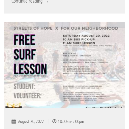
Continue reading →
|
August 20, 2022
10:00am-2:00pm