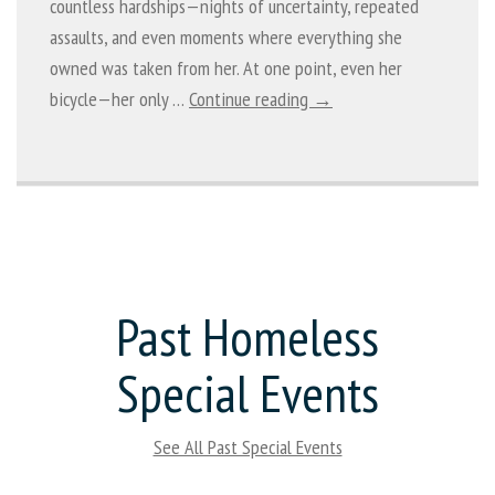
countless hardships—nights of uncertainty, repeated
assaults, and even moments where everything she
owned was taken from her. At one point, even her
bicycle—her only …
Continue reading →
Past Homeless
Special Events
See All Past Special Events