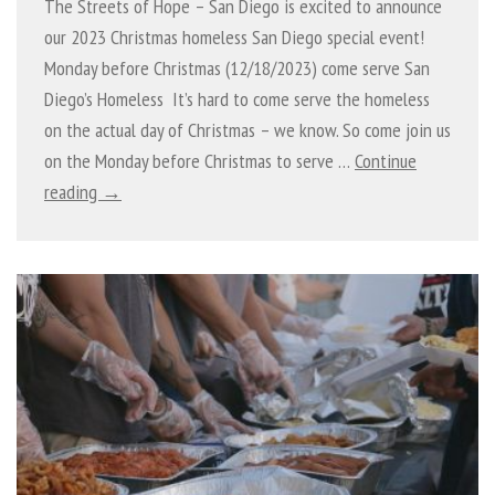
The Streets of Hope – San Diego is excited to announce
our 2023 Christmas homeless San Diego special event!
Monday before Christmas (12/18/2023) come serve San
Diego’s Homeless It’s hard to come serve the homeless
on the actual day of Christmas – we know. So come join us
on the Monday before Christmas to serve …
Continue
reading →