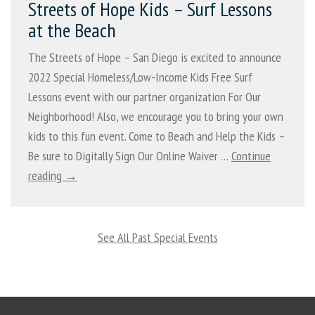
Streets of Hope Kids – Surf Lessons
at the Beach
The Streets of Hope – San Diego is excited to announce
2022 Special Homeless/Low-Income Kids Free Surf
Lessons event with our partner organization For Our
Neighborhood! Also, we encourage you to bring your own
kids to this fun event. Come to Beach and Help the Kids –
Be sure to Digitally Sign Our Online Waiver …
Continue
reading →
See All Past Special Events