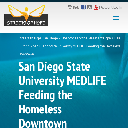
Kids
|
Account Log In
Toggl
naviga
Streets Of Hope San Diego
>
The Stories of the Streets of Hope
>
Hair
Cutting
>
San Diego State University MEDLIFE Feeding the Homeless
Downtown
San Diego State
University MEDLIFE
Feeding the
Homeless
Downtown