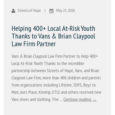
Streets of Hope
|
May 23, 2026
Helping 400+ Local At-Risk Youth
Thanks to Vans & Brian Claypool
Law Firm Partner
Vans & Brian Claypool Law Firm Partner to Help 400+
Local At-Risk Youth Thanks to the incredible
partnership between Streets of Hope, Vans, and Brian
Claypool Law Firm, more than 400 children and parents
from organizations including Lifeline, SDYS, Boyz to
Men, Joe’s Place, Kinship, ETLC and others received new
Vans shoes and clothing. The …
Continue reading →