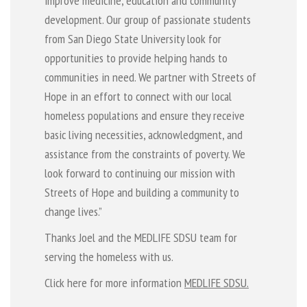
improve medicine, education and community
development. Our group of passionate students
from San Diego State University look for
opportunities to provide helping hands to
communities in need. We partner with Streets of
Hope in an effort to connect with our local
homeless populations and ensure they receive
basic living necessities, acknowledgment, and
assistance from the constraints of poverty. We
look forward to continuing our mission with
Streets of Hope and building a community to
change lives.”
Thanks Joel and the MEDLIFE SDSU team for
serving the homeless with us.
Click here for more information
MEDLIFE SDSU.