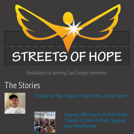
Dedicated to serving San Diego's homeless
The Stories
Thanks to Your Support Felipe’s Has a New Home
Helping 400+ Local At-Risk Youth
Thanks to Vans & Brian Claypool
Law Firm Partner