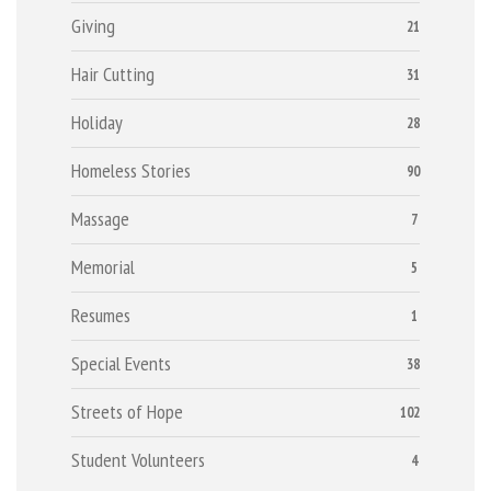
Giving
21
Hair Cutting
31
Holiday
28
Homeless Stories
90
Massage
7
Memorial
5
Resumes
1
Special Events
38
Streets of Hope
102
Student Volunteers
4