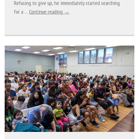
Refusing to give up, he immediately started searching
for a …
Continue reading →