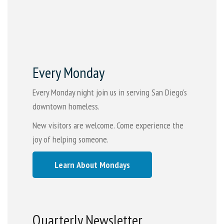
Every Monday
Every Monday night join us in serving San Diego's
downtown homeless.
New visitors are welcome. Come experience the
joy of helping someone.
Learn About Mondays
Quarterly Newsletter