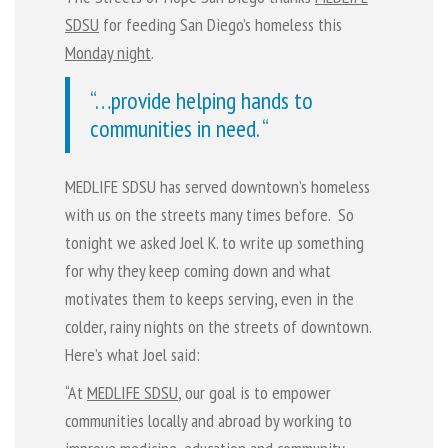
SDSU
for feeding San Diego’s homeless this
Monday night
.
“…provide helping hands to
communities in need. “
MEDLIFE SDSU has served downtown’s homeless
with us on the streets many times before. So
tonight we asked Joel K. to write up something
for why they keep coming down and what
motivates them to keeps serving, even in the
colder, rainy nights on the streets of downtown.
Here’s what Joel said:
“At
MEDLIFE SDSU
, our goal is to empower
communities locally and abroad by working to