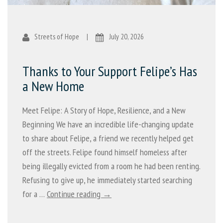
Streets of Hope
|
July 20, 2026
Thanks to Your Support Felipe’s Has
a New Home
Meet Felipe: A Story of Hope, Resilience, and a New
Beginning We have an incredible life-changing update
to share about Felipe, a friend we recently helped get
off the streets. Felipe found himself homeless after
being illegally evicted from a room he had been renting.
Refusing to give up, he immediately started searching
for a …
Continue reading →