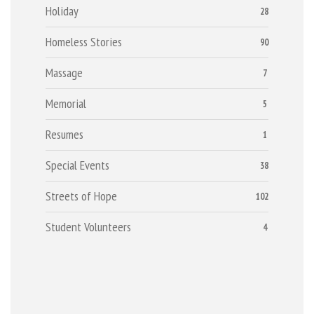
Holiday
28
Homeless Stories
90
Massage
7
Memorial
5
Resumes
1
Special Events
38
Streets of Hope
102
Student Volunteers
4