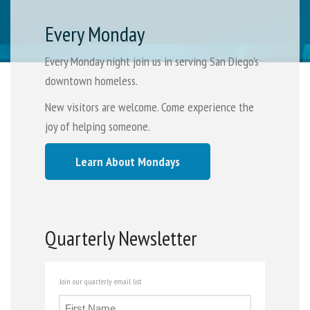
Every Monday
Every Monday night join us in serving San Diego's
downtown homeless.
New visitors are welcome. Come experience the
joy of helping someone.
Learn About Mondays
Quarterly Newsletter
Join our quarterly email list