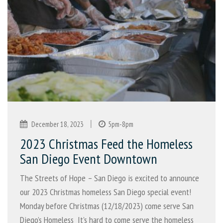
|
December 18, 2023
5pm-8pm
2023 Christmas Feed the Homeless
San Diego Event Downtown
The Streets of Hope – San Diego is excited to announce
our 2023 Christmas homeless San Diego special event!
Monday before Christmas (12/18/2023) come serve San
Diego’s Homeless It’s hard to come serve the homeless