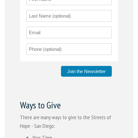
Join the Newsletter
Ways to Give
There are many ways to give to the Streets of
Hope - San Diego:
Your Time