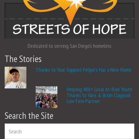
Dedicated to serving San Diego's homeless
The Stories
Thanks to Your Support Felipe’s Has a New Home
Helping 400+ Local At-Risk Youth
Thanks to Vans & Brian Claypool
Law Firm Partner
Search the Site