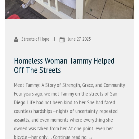
Streets of Hope
|
June 27, 2025
Homeless Woman Tammy Helped
Off The Streets
Meet Tammy: A Story of Strength, Grace, and Community
Four years ago, we met Tammy on the streets of San
Diego. Life had not been kind to her. She had faced
countless hardships—nights of uncertainty, repeated
assaults, and even moments where everything she
owned was taken from her. At one point, even her
bicycle—her only …
Continue reading →