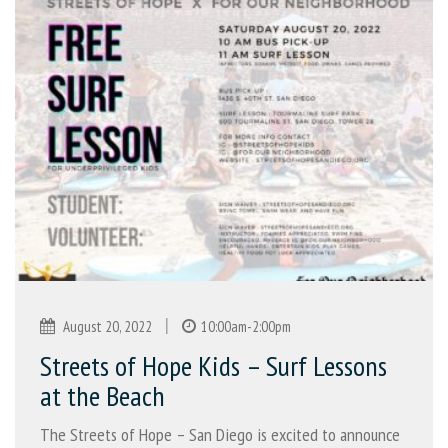
|
August 20, 2022
10:00am-2:00pm
Streets of Hope Kids – Surf Lessons
at the Beach
The Streets of Hope – San Diego is excited to announce