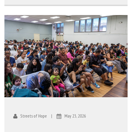
Streets of Hope
|
May 23, 2026