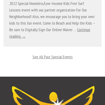
2022 Special Homeless/Low-Income Kids Free Surf
Lessons event with our partner organization For Our
Neighborhood! Also, we encourage you to bring your own
kids to this fun event. Come to Beach and Help the Kids –
Be sure to Digitally Sign Our Online Waiver …
Continue
reading →
See All Past Special Events