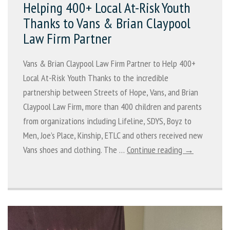
Helping 400+ Local At-Risk Youth
Thanks to Vans & Brian Claypool
Law Firm Partner
Vans & Brian Claypool Law Firm Partner to Help 400+
Local At-Risk Youth Thanks to the incredible
partnership between Streets of Hope, Vans, and Brian
Claypool Law Firm, more than 400 children and parents
from organizations including Lifeline, SDYS, Boyz to
Men, Joe’s Place, Kinship, ETLC and others received new
Vans shoes and clothing. The …
Continue reading →