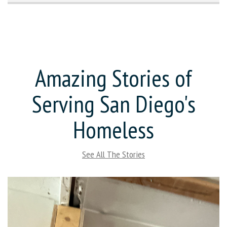
Amazing Stories of
Serving San Diego's
Homeless
See All The Stories