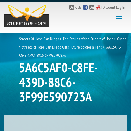
Kids
|
Account Log In
Toggl
naviga
Streets Of Hope San Diego
>
The Stories of the Streets of Hope
>
Giving
>
Streets of Hope San Diego Gifts Future Soldier a Tent
>
5A6C5AF0-
C8FE-439D-88C6-3F99E590723A
5A6C5AF0-C8FE-
439D-88C6-
3F99E590723A