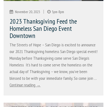
|
November 20, 2023
5pm-8pm
2023 Thanksgiving Feed the
Homeless San Diego Event
Downtown
The Streets of Hope – San Diego is excited to announce
our 2021 Thanksgiving homeless San Diego special event!
Monday before Thanksgiving come serve San Diego’s
Homeless It’s hard to come serve the homeless on the
actual day of Thanksgiving – we know, you’ve been
blessed to be with your immediate family. So come join …
Continue reading →