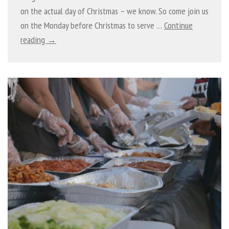
on the actual day of Christmas – we know. So come join us
on the Monday before Christmas to serve …
Continue
reading →