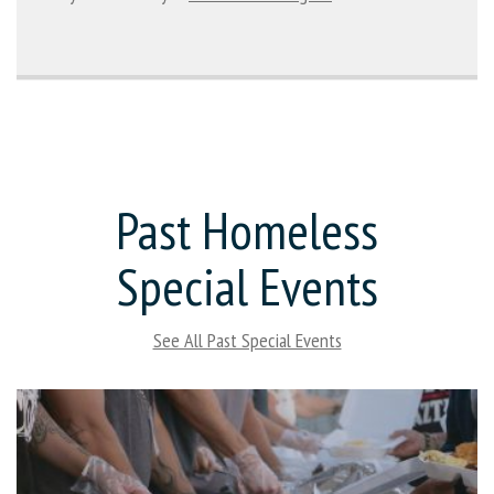
Past Homeless
Special Events
See All Past Special Events