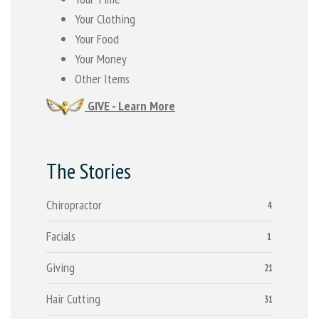
Your Clothing
Your Food
Your Money
Other Items
GIVE - Learn More
The Stories
Chiropractor
4
Facials
1
Giving
21
Hair Cutting
31