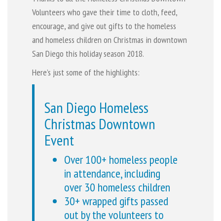
Volunteers who gave their time to cloth, feed,
encourage, and give out gifts to the homeless
and homeless children on Christmas in downtown
San Diego this holiday season 2018.
Here’s just some of the highlights:
San Diego Homeless
Christmas Downtown
Event
Over 100+ homeless people
in attendance, including
over 30 homeless children
30+ wrapped gifts passed
out by the volunteers to