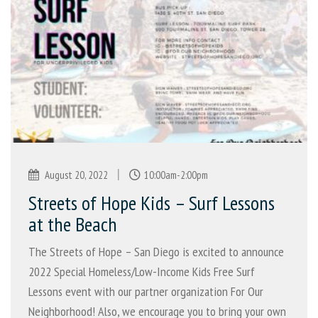
|
August 20, 2022
10:00am-2:00pm
Streets of Hope Kids – Surf Lessons
at the Beach
The Streets of Hope – San Diego is excited to announce
2022 Special Homeless/Low-Income Kids Free Surf
Lessons event with our partner organization For Our
Neighborhood! Also, we encourage you to bring your own