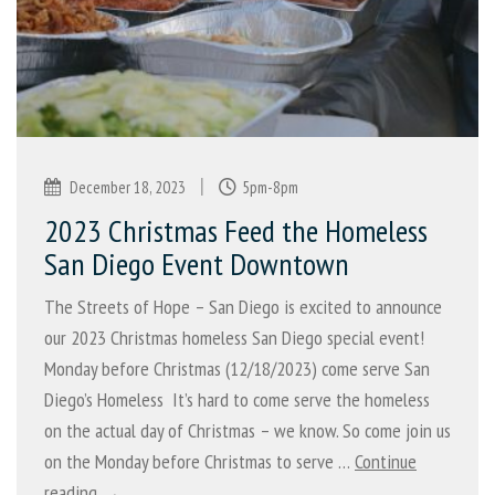
|
December 18, 2023
5pm-8pm
2023 Christmas Feed the Homeless
San Diego Event Downtown
The Streets of Hope – San Diego is excited to announce
our 2023 Christmas homeless San Diego special event!
Monday before Christmas (12/18/2023) come serve San
Diego’s Homeless It’s hard to come serve the homeless
on the actual day of Christmas – we know. So come join us
on the Monday before Christmas to serve …
Continue
reading →