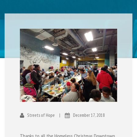
Streets of Hope
|
December 17, 2018
Thanks to all the Homeless Christmas Downtown