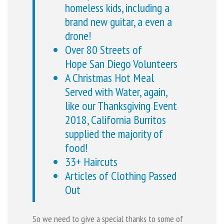
homeless kids, including a
brand new guitar, a even a
drone!
Over 80 Streets of
Hope San Diego Volunteers
A Christmas Hot Meal
Served with Water, again,
like our Thanksgiving Event
2018, California Burritos
supplied the majority of
food!
33+ Haircuts
Articles of Clothing Passed
Out
So we need to give a special thanks to some of