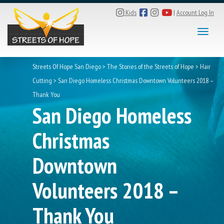
Kids
|
Account Log In
Toggle
Streets Of Hope San Diego
>
The Stories of the Streets of Hope
>
Hair
Cutting
>
San Diego Homeless Christmas Downtown Volunteers 2018 –
Thank You
San Diego Homeless
Christmas
Downtown
Volunteers 2018 –
Thank You