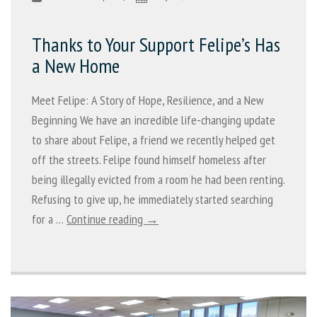
Thanks to Your Support Felipe’s Has
a New Home
Meet Felipe: A Story of Hope, Resilience, and a New
Beginning We have an incredible life-changing update
to share about Felipe, a friend we recently helped get
off the streets. Felipe found himself homeless after
being illegally evicted from a room he had been renting.
Refusing to give up, he immediately started searching
for a …
Continue reading →