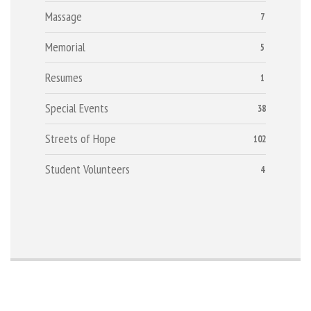
Massage
7
Memorial
5
Resumes
1
Special Events
38
Streets of Hope
102
Student Volunteers
4