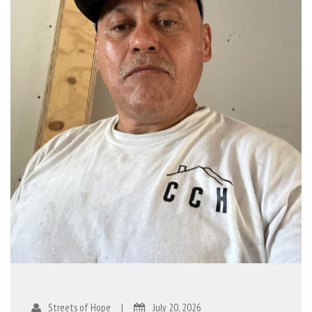
Streets of Hope
|
July 20, 2026