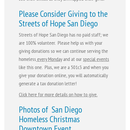
Please Consider Giving to the
Streets of Hope San Diego
Streets of Hope San Diego has no paid staff; we
are 100% volunteer. Please help us with your
giving donations so we can continue serving the
homeless
every Monday
and at our
special events
like this one. Plus, we are a 501c3 and when you
give your donation online, you will automatically
generate a tax donation letter!
Click here for more details on how to give.
Photos of San Diego
Homeless Christmas
Downtown Event