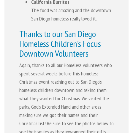
California Burritos
The food was amazing and the downtown
San Diego homeless really loved it.
Thanks to our San Diego
Homeless Children’s Focus
Downtown Volunteers
Again, thanks to all our Homeless volunteers who
spent several weeks before this homeless
Christmas event reaching out to San Diego’s
homeless children downtown and asking them
what they wanted for Christmas. We visited the
parks,
God’s Extended Hand
and other areas
making sure we got their names and their
Christmas list! Be sure to see the photos below to
see their smiles as they unwrapped their gifts.