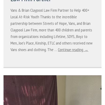
Vans & Brian Claypool Law Firm Partner to Help 400+
Local At-Risk Youth Thanks to the incredible
partnership between Streets of Hope, Vans, and Brian
Claypool Law Firm, more than 400 children and parents
from organizations including Lifeline, SDYS, Boyz to
Men, Joe’s Place, Kinship, ETLC and others received new
Vans shoes and clothing. The …
Continue reading →