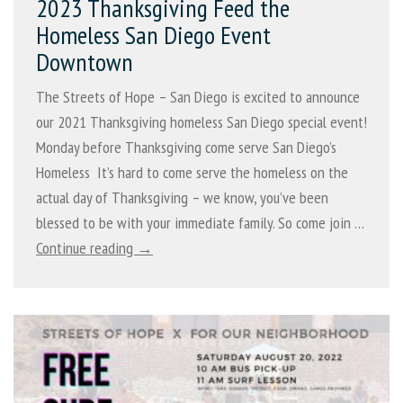
2023 Thanksgiving Feed the
Homeless San Diego Event
Downtown
The Streets of Hope – San Diego is excited to announce
our 2021 Thanksgiving homeless San Diego special event!
Monday before Thanksgiving come serve San Diego’s
Homeless It’s hard to come serve the homeless on the
actual day of Thanksgiving – we know, you’ve been
blessed to be with your immediate family. So come join …
Continue reading →