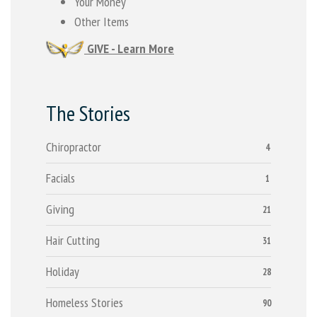
Your Money
Other Items
GIVE - Learn More
The Stories
Chiropractor
4
Facials
1
Giving
21
Hair Cutting
31
Holiday
28
Homeless Stories
90