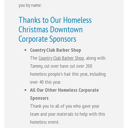
you by name:
Thanks to Our Homeless
Christmas Downtown
Corporate Sponsors
Country Club Barber Shop
The
Country Club Barber Shop
, along with
Tammy, cut over have cut over 200
homeless people’s hair this year, including
over 40 this year.
All Our Other Homeless Corporate
Sponsors
Thank you to all of you who gave your
team and your materials to help with this
homeless event.