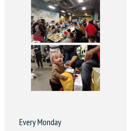
Every Monday