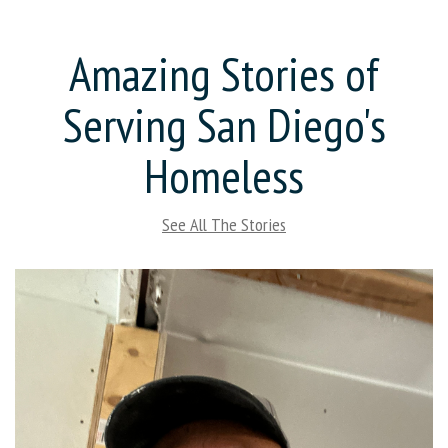
Amazing Stories of
Serving San Diego's
Homeless
See All The Stories