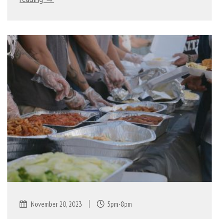
|
November 20, 2023
5pm-8pm