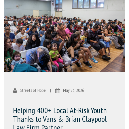
Streets of Hope
|
May 23, 2026
Helping 400+ Local At-Risk Youth
Thanks to Vans & Brian Claypool
Law Firm Partner