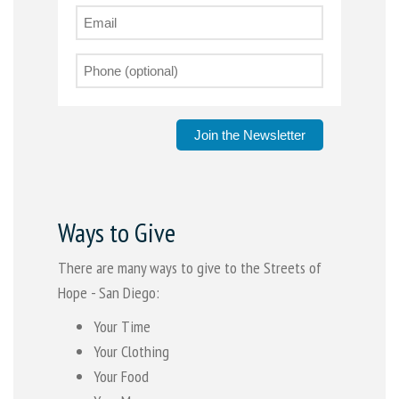
Join the Newsletter
Ways to Give
There are many ways to give to the Streets of
Hope - San Diego:
Your Time
Your Clothing
Your Food