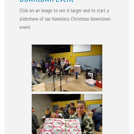
Click on an image to see it larger and to start a
slideshow of our homeless Christmas downtown
event