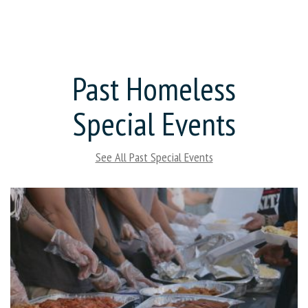
Past Homeless
Special Events
See All Past Special Events