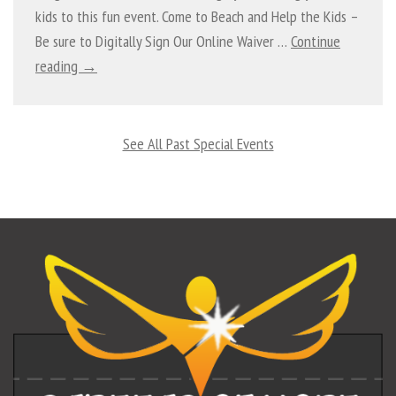
kids to this fun event. Come to Beach and Help the Kids –
Be sure to Digitally Sign Our Online Waiver …
Continue
reading →
See All Past Special Events