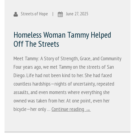
Streets of Hope
|
June 27, 2025
Homeless Woman Tammy Helped
Off The Streets
Meet Tammy: A Story of Strength, Grace, and Community
Four years ago, we met Tammy on the streets of San
Diego. Life had not been kind to her. She had faced
countless hardships—nights of uncertainty, repeated
assaults, and even moments where everything she
owned was taken from her. At one point, even her
bicycle—her only …
Continue reading →