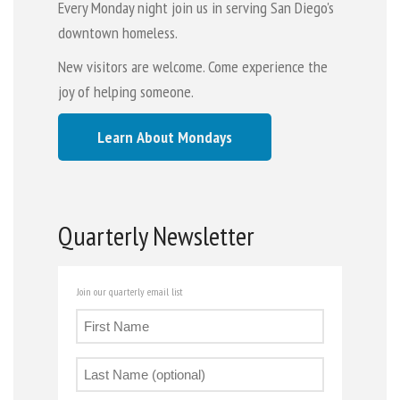
Every Monday night join us in serving San Diego's
downtown homeless.
New visitors are welcome. Come experience the
joy of helping someone.
Learn About Mondays
Quarterly Newsletter
Join our quarterly email list