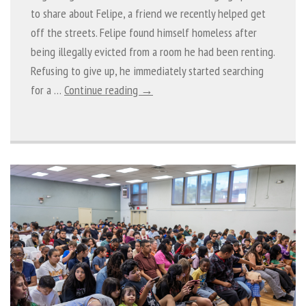
to share about Felipe, a friend we recently helped get
off the streets. Felipe found himself homeless after
being illegally evicted from a room he had been renting.
Refusing to give up, he immediately started searching
for a …
Continue reading →