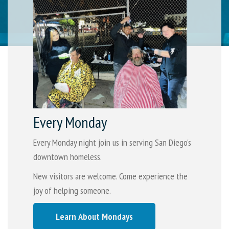
Every Monday
Every Monday night join us in serving San Diego's
downtown homeless.
New visitors are welcome. Come experience the
joy of helping someone.
Learn About Mondays