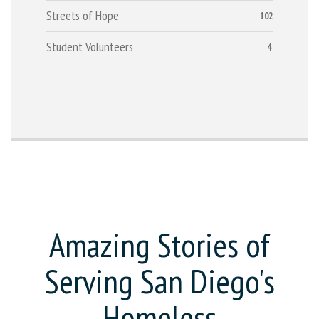
Streets of Hope
102
Student Volunteers
4
Amazing Stories of
Serving San Diego's
Homeless