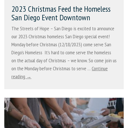
2023 Christmas Feed the Homeless
San Diego Event Downtown
The Streets of Hope – San Diego is excited to announce
our 2023 Christmas homeless San Diego special event!
Monday before Christmas (12/18/2023) come serve San
Diego’s Homeless It’s hard to come serve the homeless
on the actual day of Christmas – we know. So come join us
on the Monday before Christmas to serve …
Continue
reading →