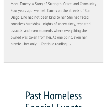
Meet Tammy: A Story of Strength, Grace, and Community
Four years ago, we met Tammy on the streets of San
Diego. Life had not been kind to her. She had faced
countless hardships—nights of uncertainty, repeated
assaults, and even moments where everything she
owned was taken from her. At one point, even her
bicycle—her only …
Continue reading →
Past Homeless