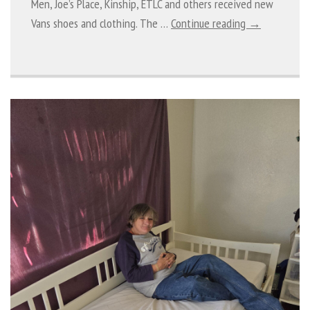
Men, Joe’s Place, Kinship, ETLC and others received new
Vans shoes and clothing. The …
Continue reading →