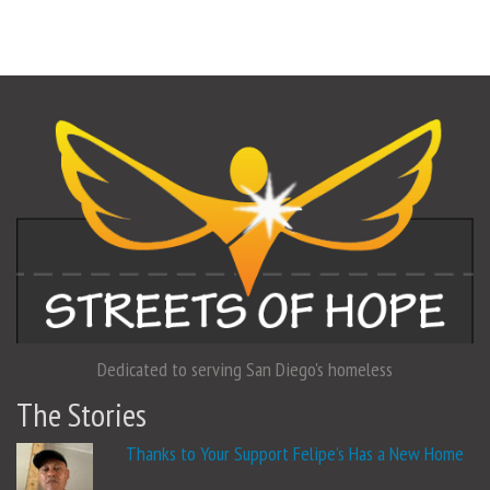
Dedicated to serving San Diego's homeless
The Stories
Thanks to Your Support Felipe’s Has a New Home