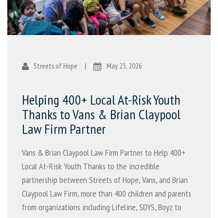
Streets of Hope
|
May 23, 2026
Helping 400+ Local At-Risk Youth
Thanks to Vans & Brian Claypool
Law Firm Partner
Vans & Brian Claypool Law Firm Partner to Help 400+
Local At-Risk Youth Thanks to the incredible
partnership between Streets of Hope, Vans, and Brian
Claypool Law Firm, more than 400 children and parents
from organizations including Lifeline, SDYS, Boyz to