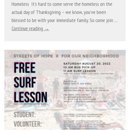
Homeless It’s hard to come serve the homeless on the
actual day of Thanksgiving – we know, you’ve been
blessed to be with your immediate family. So come join …
Continue reading →