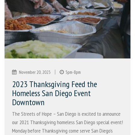
|
November 20, 2023
5pm-8pm
2023 Thanksgiving Feed the
Homeless San Diego Event
Downtown
The Streets of Hope – San Diego is excited to announce
our 2021 Thanksgiving homeless San Diego special event!
Monday before Thanksgiving come serve San Diego’s