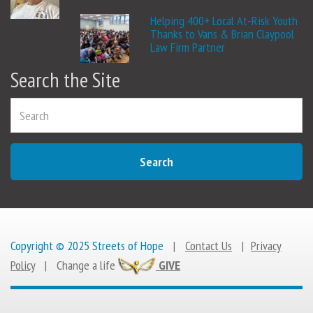
Helping 400+ Local At-Risk Youth
Thanks to Vans & Brian Claypool
Law Firm Partner
Search the Site
Search
Copyright © 2025 Streets of Hope
|
Contact Us
|
Privacy
Policy
|
Change a life
GIVE