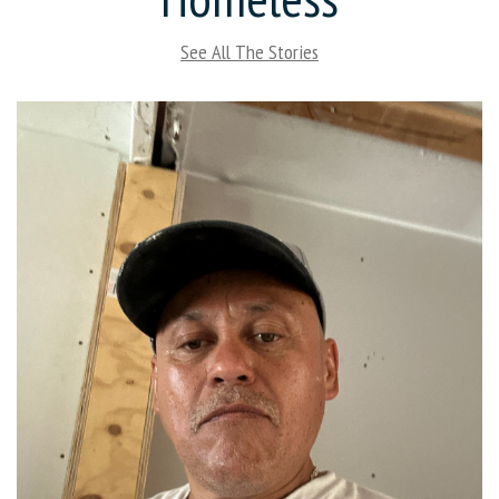
See All The Stories