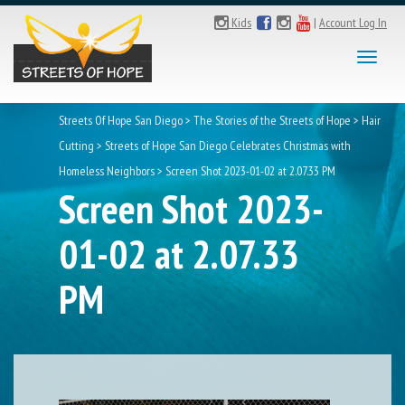
Kids
|
Account Log In
Toggl
naviga
Streets Of Hope San Diego
>
The Stories of the Streets of Hope
>
Hair
Cutting
>
Streets of Hope San Diego Celebrates Christmas with
Homeless Neighbors
>
Screen Shot 2023-01-02 at 2.07.33 PM
Screen Shot 2023-
01-02 at 2.07.33
PM