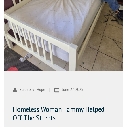
Streets of Hope
|
June 27, 2025
Homeless Woman Tammy Helped
Off The Streets