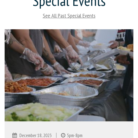
Special Events
See All Past Special Events
|
December 18, 2023
5pm-8pm