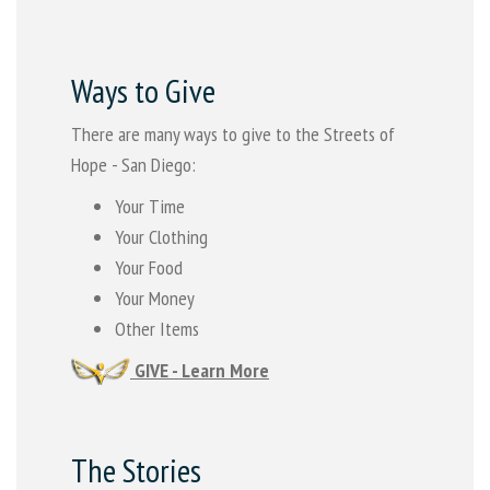
Ways to Give
There are many ways to give to the Streets of
Hope - San Diego:
Your Time
Your Clothing
Your Food
Your Money
Other Items
GIVE - Learn More
The Stories