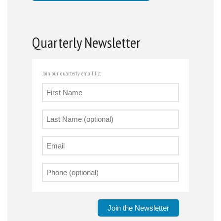
Quarterly Newsletter
Join our quarterly email list
Join the Newsletter