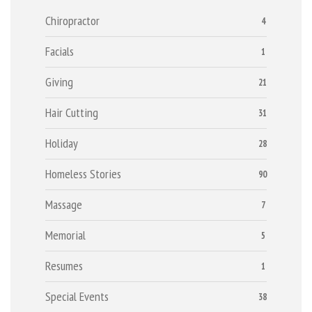
Chiropractor
4
Facials
1
Giving
21
Hair Cutting
31
Holiday
28
Homeless Stories
90
Massage
7
Memorial
5
Resumes
1
Special Events
38