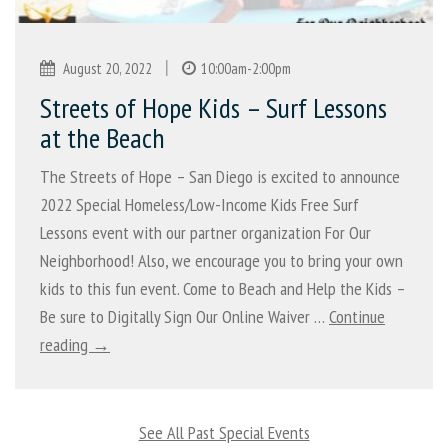
|
August 20, 2022
10:00am-2:00pm
Streets of Hope Kids – Surf Lessons
at the Beach
The Streets of Hope – San Diego is excited to announce
2022 Special Homeless/Low-Income Kids Free Surf
Lessons event with our partner organization For Our
Neighborhood! Also, we encourage you to bring your own
kids to this fun event. Come to Beach and Help the Kids –
Be sure to Digitally Sign Our Online Waiver …
Continue
reading →
See All Past Special Events