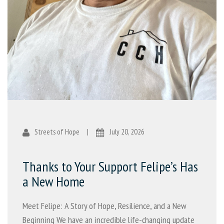
Streets of Hope
|
July 20, 2026
Thanks to Your Support Felipe’s Has
a New Home
Meet Felipe: A Story of Hope, Resilience, and a New
Beginning We have an incredible life-changing update