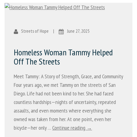
Streets of Hope
|
June 27, 2025
Homeless Woman Tammy Helped
Off The Streets
Meet Tammy: A Story of Strength, Grace, and Community
Four years ago, we met Tammy on the streets of San
Diego. Life had not been kind to her. She had faced
countless hardships—nights of uncertainty, repeated
assaults, and even moments where everything she
owned was taken from her. At one point, even her
bicycle—her only …
Continue reading →