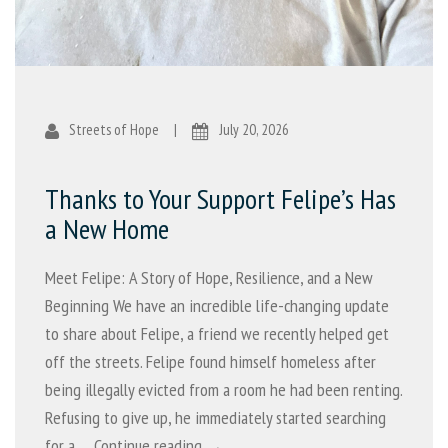
Streets of Hope
|
July 20, 2026
Thanks to Your Support Felipe’s Has
a New Home
Meet Felipe: A Story of Hope, Resilience, and a New
Beginning We have an incredible life-changing update
to share about Felipe, a friend we recently helped get
off the streets. Felipe found himself homeless after
being illegally evicted from a room he had been renting.
Refusing to give up, he immediately started searching
for a …
Continue reading →