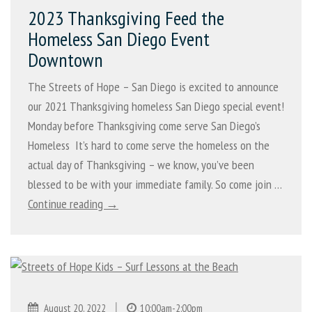
2023 Thanksgiving Feed the
Homeless San Diego Event
Downtown
The Streets of Hope – San Diego is excited to announce
our 2021 Thanksgiving homeless San Diego special event!
Monday before Thanksgiving come serve San Diego’s
Homeless It’s hard to come serve the homeless on the
actual day of Thanksgiving – we know, you’ve been
blessed to be with your immediate family. So come join …
Continue reading →
|
August 20, 2022
10:00am-2:00pm