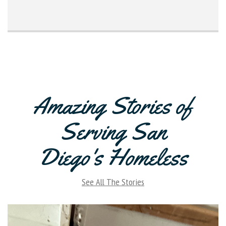
Amazing Stories of
Serving San
Diego's Homeless
See All The Stories