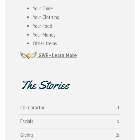
Your Time
Your Clothing
Your Food
Your Money
Other Items
GIVE - Learn More
The Stories
Chiropractor
4
Facials
1
Giving
21