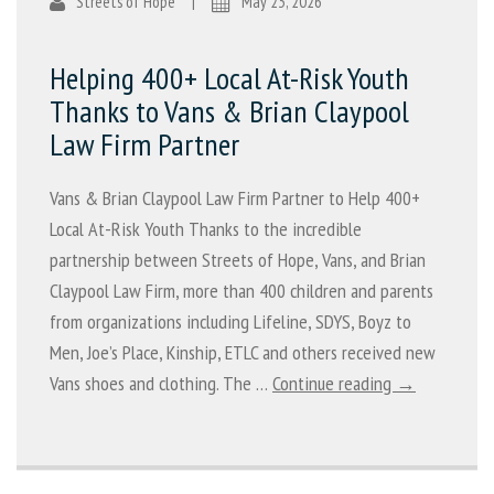
Streets of Hope
|
May 23, 2026
Helping 400+ Local At-Risk Youth
Thanks to Vans & Brian Claypool
Law Firm Partner
Vans & Brian Claypool Law Firm Partner to Help 400+
Local At-Risk Youth Thanks to the incredible
partnership between Streets of Hope, Vans, and Brian
Claypool Law Firm, more than 400 children and parents
from organizations including Lifeline, SDYS, Boyz to
Men, Joe’s Place, Kinship, ETLC and others received new
Vans shoes and clothing. The …
Continue reading →