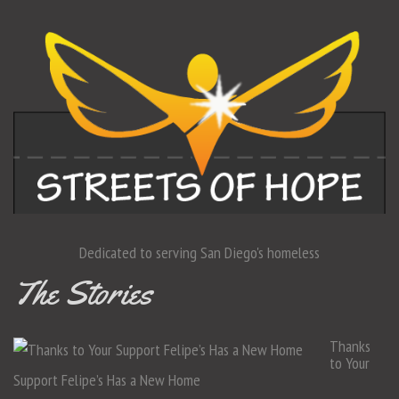
Dedicated to serving San Diego's homeless
The Stories
Thanks
to Your
Support Felipe’s Has a New Home