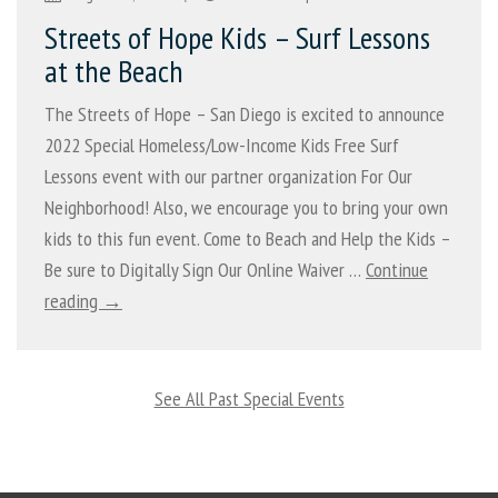
Streets of Hope Kids – Surf Lessons
at the Beach
The Streets of Hope – San Diego is excited to announce
2022 Special Homeless/Low-Income Kids Free Surf
Lessons event with our partner organization For Our
Neighborhood! Also, we encourage you to bring your own
kids to this fun event. Come to Beach and Help the Kids –
Be sure to Digitally Sign Our Online Waiver …
Continue
reading →
See All Past Special Events