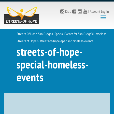
Kids
|
Account Log In
Toggl
naviga
Streets Of Hope San Diego
>
Special Events for San Diego’s Homeless –
Streets of Hope
>
streets-of-hope-special-homeless-events
streets-of-hope-
special-homeless-
events