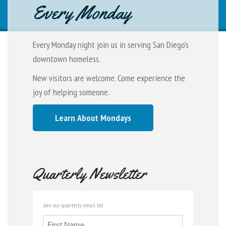
Every Monday
Every Monday night join us in serving San Diego's
downtown homeless.
New visitors are welcome. Come experience the
joy of helping someone.
Learn About Mondays
Quarterly Newsletter
Join our quarterly email list