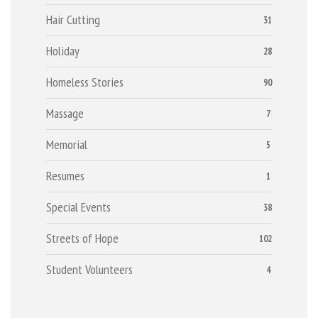
Hair Cutting
31
Holiday
28
Homeless Stories
90
Massage
7
Memorial
5
Resumes
1
Special Events
38
Streets of Hope
102
Student Volunteers
4