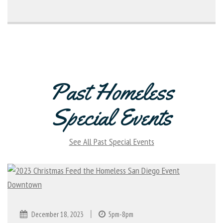
Past Homeless
Special Events
See All Past Special Events
|
December 18, 2023
5pm-8pm