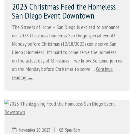
2023 Christmas Feed the Homeless
San Diego Event Downtown
The Streets of Hope – San Diego is excited to announce
our 2023 Christmas homeless San Diego special event!
Monday before Christmas (12/18/2023) come serve San
Diego’s Homeless It’s hard to come serve the homeless
on the actual day of Christmas – we know. So come join us
on the Monday before Christmas to serve …
Continue
reading →
|
November 20, 2023
5pm-8pm