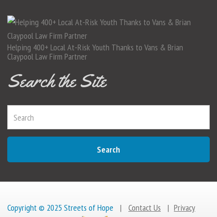
Helping 400+ Local At-Risk Youth Thanks to Vans & Brian
Claypool Law Firm Partner
Search the Site
Search
Copyright © 2025 Streets of Hope
|
Contact Us
|
Privacy