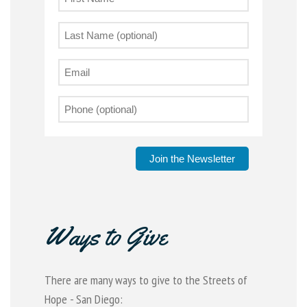
Join the Newsletter
Ways to Give
There are many ways to give to the Streets of
Hope - San Diego: