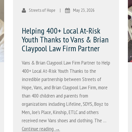
Streets of Hope
|
May 23, 2026
Helping 400+ Local At-Risk
Youth Thanks to Vans & Brian
Claypool Law Firm Partner
Vans & Brian Claypool Law Firm Partner to Help
400+ Local At-Risk Youth Thanks to the
incredible partnership between Streets of
Hope, Vans, and Brian Claypool Law Firm, more
than 400 children and parents from
organizations including Lifeline, SDYS, Boyz to
Men, Joe’s Place, Kinship, ETLC and others
received new Vans shoes and clothing. The …
Continue reading →