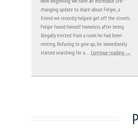
New Beginning We have an incredible life-
changing update to share about Felipe, a
friend we recently helped get off the streets.
Felipe found himself homeless after being
illegally evicted from a room he had been
renting. Refusing to give up, he immediately
started searching for a …
Continue reading →
P