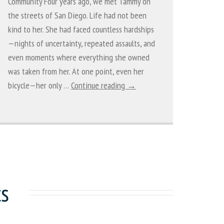
Community Four years ago, we met Tammy on
the streets of San Diego. Life had not been
kind to her. She had faced countless hardships
—nights of uncertainty, repeated assaults, and
even moments where everything she owned
was taken from her. At one point, even her
bicycle—her only …
Continue reading →
ts