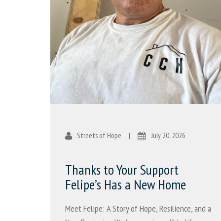
Streets of Hope
|
July 20, 2026
Thanks to Your Support
Felipe’s Has a New Home
Meet Felipe: A Story of Hope, Resilience, and a