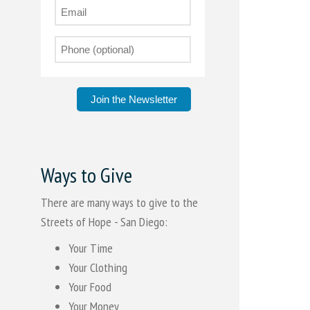
Join the Newsletter
Ways to Give
There are many ways to give to the
Streets of Hope - San Diego:
Your Time
Your Clothing
Your Food
Your Money