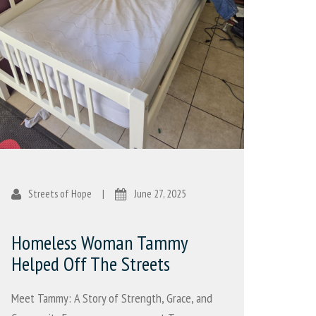
Streets of Hope
|
June 27, 2025
Homeless Woman Tammy
Helped Off The Streets
Meet Tammy: A Story of Strength, Grace, and