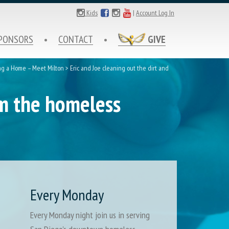
Kids
|
Account Log In
PONSORS
CONTACT
GIVE
ng a Home – Meet Milton
>
Eric and Joe cleaning out the dirt and
om the homeless
Every Monday
Every Monday night join us in serving