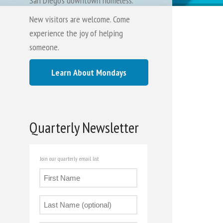
San Diego's downtown homeless.
New visitors are welcome. Come
experience the joy of helping
someone.
Learn About Mondays
Quarterly Newsletter
Join our quarterly email list