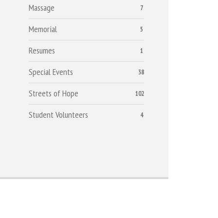
Massage
7
Memorial
5
Resumes
1
Special Events
38
Streets of Hope
102
Student Volunteers
4