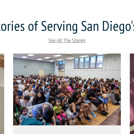
ories of Serving San Diego
See All The Stories