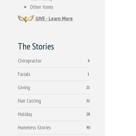
Other Items
GIVE - Learn More
The Stories
Chiropractor
4
Facials
1
Giving
21
Hair Cutting
31
Holiday
28
Homeless Stories
90