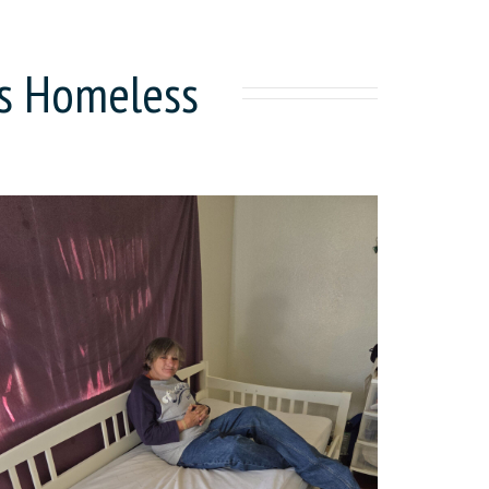
's Homeless