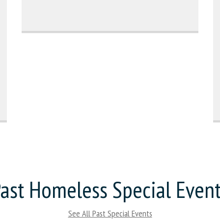
ast Homeless Special Even
See All Past Special Events