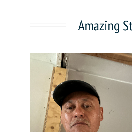
Amazing St