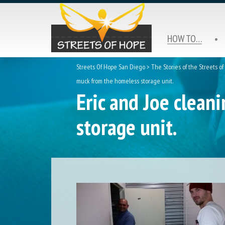
HOW TO…
Streets Of Hope San Diego
>
The Stories of the Streets o
muck from the homeless storage unit.
Eric and Joe clean
storage unit.