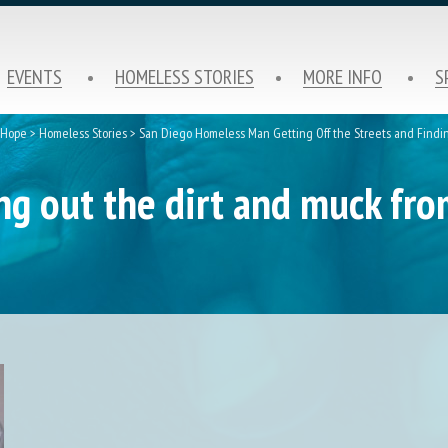
EVENTS
HOMELESS STORIES
MORE INFO
S
f Hope
>
Homeless Stories
>
San Diego Homeless Man Getting Off the Streets and Findi
ing out the dirt and muck fr