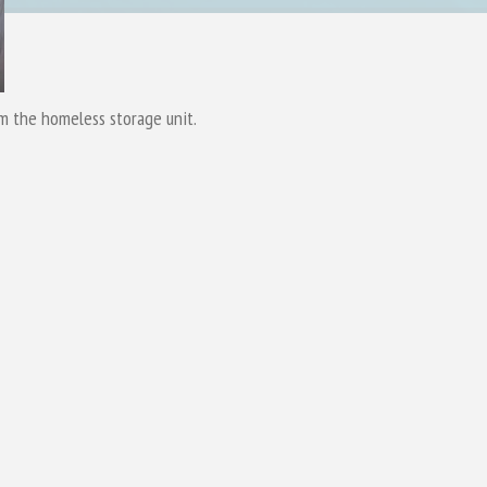
om the homeless storage unit.