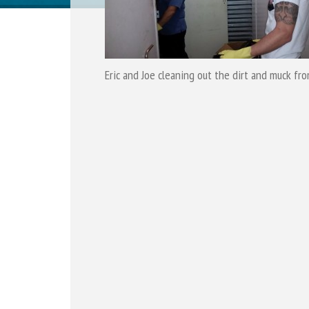
Eric and Joe cleaning out the dirt and muck fr