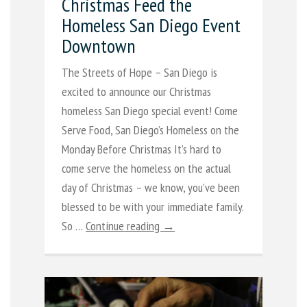
Christmas Feed the
Homeless San Diego Event
Downtown
The Streets of Hope – San Diego is
excited to announce our Christmas
homeless San Diego special event! Come
Serve Food, San Diego’s Homeless on the
Monday Before Christmas It’s hard to
come serve the homeless on the actual
day of Christmas – we know, you’ve been
blessed to be with your immediate family.
So …
Continue reading →