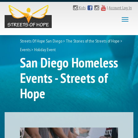
Kids
|
Account Log In
Toggl
naviga
Streets Of Hope San Diego
>
The Stories of the Streets of Hope
>
Events
>
Holiday Event
San Diego Homeless
Events - Streets of
Hope