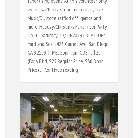
fundraising event. At this volunteer only
event, we’ll have food and drinks, Live
Music/DJ, items raffled off, games and
more. Holiday/Christmas Fundraiser Party
DATE: Saturday, 12/14/2019 LOCATION:
Yard and Sea 1425 Garnet Ave, San Diego,
CA 92109 TIME: 5pm-9pm COST: $20
(Early Bird, $25 Regular Price, $30 Door
Price) …
Continue reading →