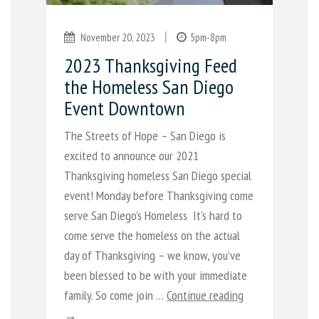
|
November 20, 2023
5pm-8pm
2023 Thanksgiving Feed
the Homeless San Diego
Event Downtown
The Streets of Hope – San Diego is
excited to announce our 2021
Thanksgiving homeless San Diego special
event! Monday before Thanksgiving come
serve San Diego’s Homeless It’s hard to
come serve the homeless on the actual
day of Thanksgiving – we know, you’ve
been blessed to be with your immediate
family. So come join …
Continue reading
→