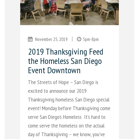
|
November 25, 2019
5pm-8pm
2019 Thanksgiving Feed
the Homeless San Diego
Event Downtown
The Streets of Hope – San Diego is
excited to announce our 2019
Thanksgiving homeless San Diego special
event! Monday before Thanksgiving come
serve San Diego’s Homeless It’s hard to
come serve the homeless on the actual
day of Thanksgiving – we know, you’ve