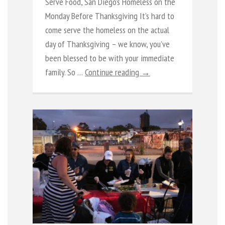
Serve Food, San Diego’s Homeless on the
Monday Before Thanksgiving It’s hard to
come serve the homeless on the actual
day of Thanksgiving – we know, you’ve
been blessed to be with your immediate
family. So …
Continue reading →