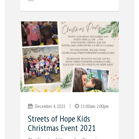
|
December 4, 2021
11:00am-2:00pm
Streets of Hope Kids
Christmas Event 2021