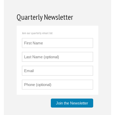
Quarterly Newsletter
Join our quarterly email list
Join the Newsletter