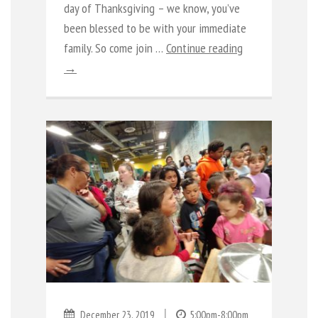
day of Thanksgiving – we know, you’ve
been blessed to be with your immediate
family. So come join …
Continue reading
→
|
December 23, 2019
5:00pm-8:00pm