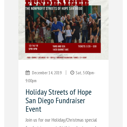
|
December 14, 2019
Sat, 5:00pm-
9:00pm
Holiday Streets of Hope
San Diego Fundraiser
Event
Join us for our Holiday/Christmas special