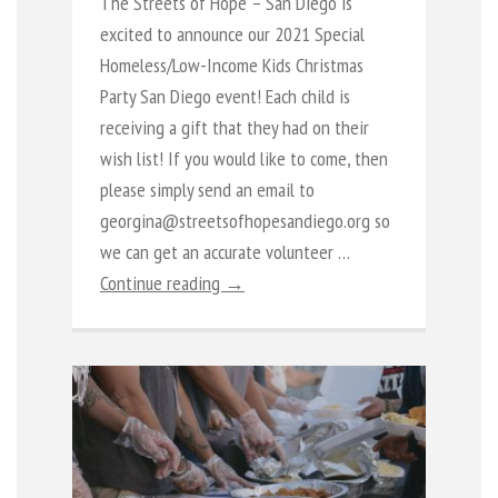
The Streets of Hope – San Diego is
excited to announce our 2021 Special
Homeless/Low-Income Kids Christmas
Party San Diego event! Each child is
receiving a gift that they had on their
wish list! If you would like to come, then
please simply send an email to
georgina@streetsofhopesandiego.org so
we can get an accurate volunteer …
Continue reading →