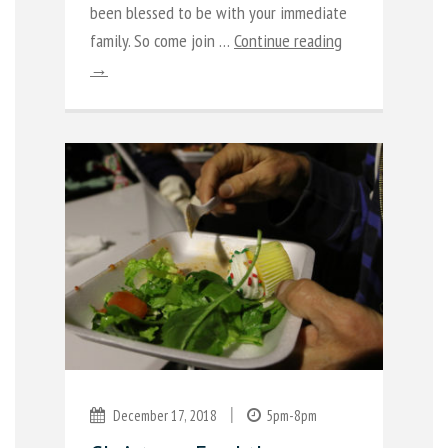
been blessed to be with your immediate
family. So come join …
Continue reading
→
|
December 17, 2018
5pm-8pm