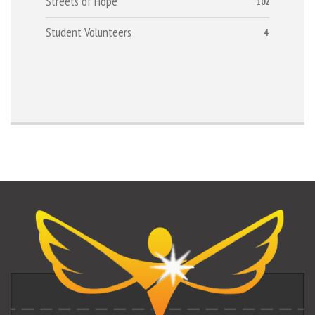
Streets of Hope
102
Student Volunteers
4