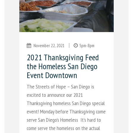
|
November 22, 2021
5pm-8pm
2021 Thanksgiving Feed
the Homeless San Diego
Event Downtown
The Streets of Hope – San Diego is
excited to announce our 2021
Thanksgiving homeless San Diego special
event! Monday before Thanksgiving come
serve San Diego’s Homeless It’s hard to
come serve the homeless on the actual