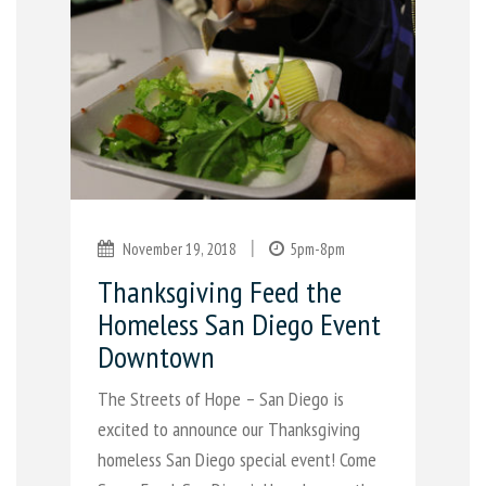
|
November 19, 2018
5pm-8pm
Thanksgiving Feed the
Homeless San Diego Event
Downtown
The Streets of Hope – San Diego is
excited to announce our Thanksgiving
homeless San Diego special event! Come