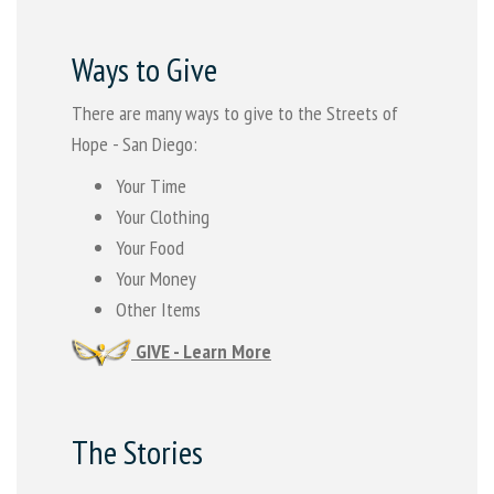
Ways to Give
There are many ways to give to the Streets of
Hope - San Diego:
Your Time
Your Clothing
Your Food
Your Money
Other Items
GIVE - Learn More
The Stories