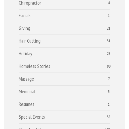
Chiropractor
4
Facials
1
Giving
21
Hair Cutting
31
Holiday
28
Homeless Stories
90
Massage
7
Memorial
5
Resumes
1
Special Events
38