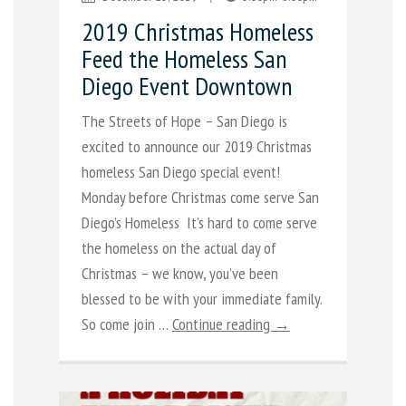
2019 Christmas Homeless
Feed the Homeless San
Diego Event Downtown
The Streets of Hope – San Diego is
excited to announce our 2019 Christmas
homeless San Diego special event!
Monday before Christmas come serve San
Diego’s Homeless It’s hard to come serve
the homeless on the actual day of
Christmas – we know, you’ve been
blessed to be with your immediate family.
So come join …
Continue reading →