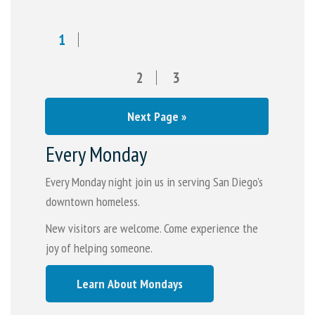
1
2
3
Next Page »
Every Monday
Every Monday night join us in serving San Diego's
downtown homeless.
New visitors are welcome. Come experience the
joy of helping someone.
Learn About Mondays