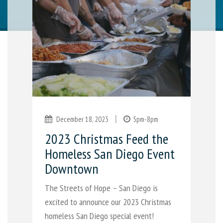
|
December 18, 2023
5pm-8pm
2023 Christmas Feed the
Homeless San Diego Event
Downtown
The Streets of Hope – San Diego is
excited to announce our 2023 Christmas
homeless San Diego special event!