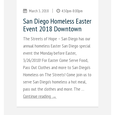
|
March 3, 2018
4:30pm-8:00pm
San Diego Homeless Easter
Event 2018 Downtown
The Streets of Hope – San Diego has our
annual homeless Easter San Diego special
event the Monday before Easter,
3/26/2018! For Easter Come Serve Food,
Pass Out Clothes and more to San Diego’s
Homeless on The Streets! Come join us to
serve San Diego’s homeless a hot meal,
pass out the clothes and more. The …
Continue reading →