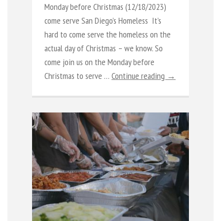
Monday before Christmas (12/18/2023)
come serve San Diego’s Homeless It’s
hard to come serve the homeless on the
actual day of Christmas – we know. So
come join us on the Monday before
Christmas to serve …
Continue reading →