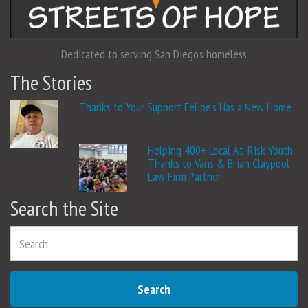
Dedicated to serving San Diego's homeless
The Stories
Thanks to Your Support Felipe’s Has a New Home
Helping 400+ Local At-Risk Youth
Thanks to Vans & Brian Claypool
Law Firm Partner
Search the Site
Search