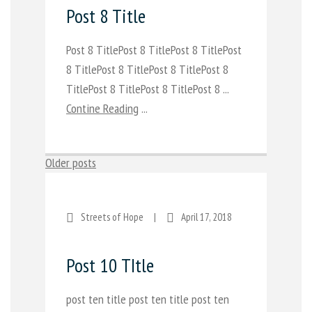
Post 8 Title
Post 8 TitlePost 8 TitlePost 8 TitlePost
8 TitlePost 8 TitlePost 8 TitlePost 8
TitlePost 8 TitlePost 8 TitlePost 8 ...
Contine Reading
...
Posts
Older posts
navigation
Streets of Hope
|
April 17, 2018
Post 10 TItle
post ten title post ten title post ten