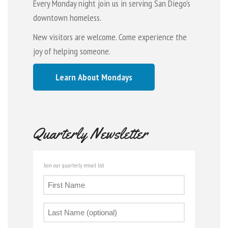
Every Monday night join us in serving San Diego's
downtown homeless.
New visitors are welcome. Come experience the
joy of helping someone.
Learn About Mondays
Quarterly Newsletter
Join our quarterly email list