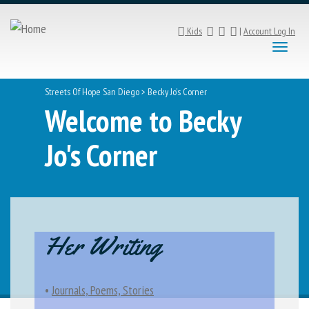
Kids
|
Account Log In
Toggl
naviga
Streets Of Hope San Diego
>
Becky Jo's Corner
Welcome to Becky
Jo's Corner
Her Writing
•
Journals, Poems, Stories