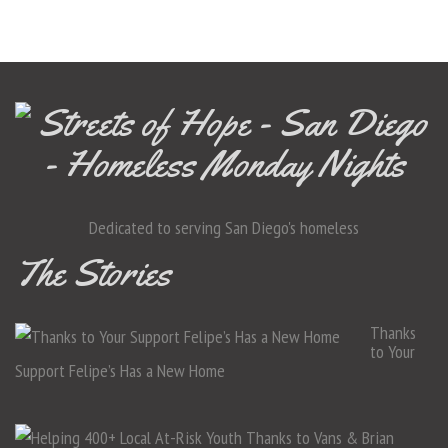
Dedicated to serving San Diego's homeless
The Stories
Thanks
to Your
Support Felipe’s Has a New Home