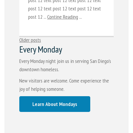
post 12 text post 12 text post 12 text
post 12 text post 12 text post 12 text
post 12 ...
Contine Reading
...
Posts
Older posts
Every Monday
navigation
Every Monday night join us in serving San Diego's
downtown homeless.
New visitors are welcome. Come experience the
joy of helping someone.
Learn About Mondays