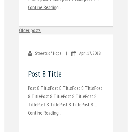
Contine Reading
...
Posts
Older posts
navigation
Streets of Hope
|
April 17, 2018
Post 8 Title
Post 8 TitlePost 8 TitlePost 8 TitlePost
8 TitlePost 8 TitlePost 8 TitlePost 8
TitlePost 8 TitlePost 8 TitlePost 8 ...
Contine Reading
...