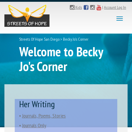
Kids
|
Account Log In
Toggl
naviga
Streets Of Hope San Diego
>
Becky Jo's Corner
Welcome to Becky
Jo's Corner
Her Writing
•
Journals, Poems, Stories
•
Journals Only