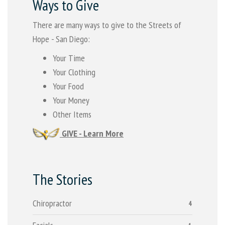
Ways to Give
There are many ways to give to the Streets of
Hope - San Diego:
Your Time
Your Clothing
Your Food
Your Money
Other Items
GIVE - Learn More
The Stories
Chiropractor
4