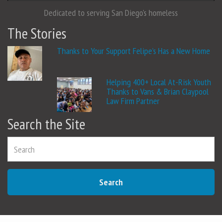
Dedicated to serving San Diego's homeless
The Stories
Thanks to Your Support Felipe’s Has a New Home
Helping 400+ Local At-Risk Youth
Thanks to Vans & Brian Claypool
Law Firm Partner
Search the Site
Search