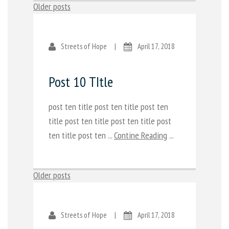
Posts
Older posts
navigation
Streets of Hope
|
April 17, 2018
Post 10 TItle
post ten title post ten title post ten
title post ten title post ten title post
ten title post ten ...
Contine Reading
...
Posts
Older posts
navigation
Streets of Hope
|
April 17, 2018