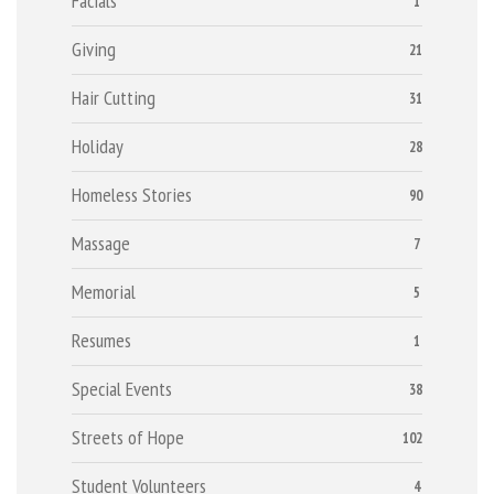
Facials
1
Giving
21
Hair Cutting
31
Holiday
28
Homeless Stories
90
Massage
7
Memorial
5
Resumes
1
Special Events
38
Streets of Hope
102
Student Volunteers
4