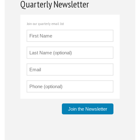
Quarterly Newsletter
Join our quarterly email list
Join the Newsletter