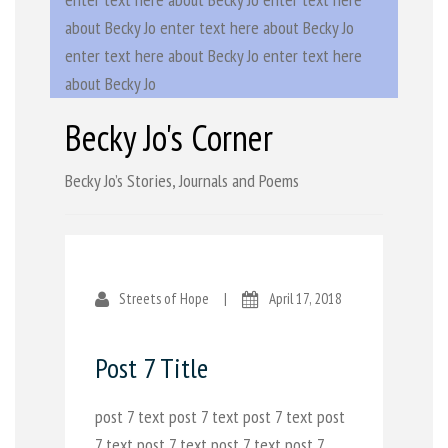
about Becky Jo enter text here about Becky Jo
enter text here about Becky Jo enter text here
about Becky Jo
Becky Jo's Corner
Becky Jo’s Stories, Journals and Poems
Streets of Hope
|
April 17, 2018
Post 7 Title
post 7 text post 7 text post 7 text post
7 text post 7 text post 7 text post 7 ...