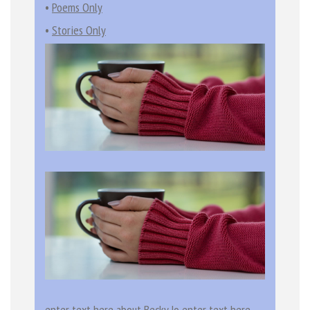
•
Poems Only
•
Stories Only
enter text here about Becky Jo enter text here