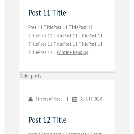
Post 11 TItle
Post 11 TItlePost 11 TItlePost 11
TItlePost 11 TItlePost 11 TItlePost 11
TItlePost 11 TItlePost 11 TItlePost 11
TItlePost 11 ...
Contine Reading
...
Posts
Older posts
navigation
Streets of Hope
|
April 17, 2018
Post 12 Title