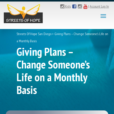
Kids
|
Account Log In
Toggl
naviga
Streets Of Hope San Diego
>
Giving Plans – Change Someone’s Life on
a Monthly Basis
Giving Plans –
Change Someone’s
Life on a Monthly
Basis