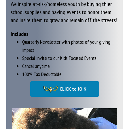
We inspire at-risk/homeless youth by buying thier
school supplies and having events
to honor them
and insire them to grow and remain off the streets!
Includes
Quarterly Newsletter with photos of your giving
impact
Special invite to our Kids Focused Events
Cancel anytime
100% Tax Deductable
CLICK to JOIN