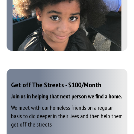
Get off The Streets - $100/Month
Join us in helping that next person we find a home.
We meet with our homeless friends on a regular
basis to dig deeper in their lives
and then help them
get off the streets