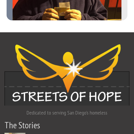
Dedicated to serving San Diego's homeless
The Stories