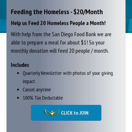
Feeding the Homeless - $20/Month
Help us Feed 20 Homeless People a Month!
With help from the San Diego Food Bank we are
able to prepare a meal for about $1!
So your
monthly donation will feed 20 people / month.
Includes
Quarterly Newsletter with photos of your giving
impact
Cancel anytime
100% Tax Deductable
CLICK to JOIN