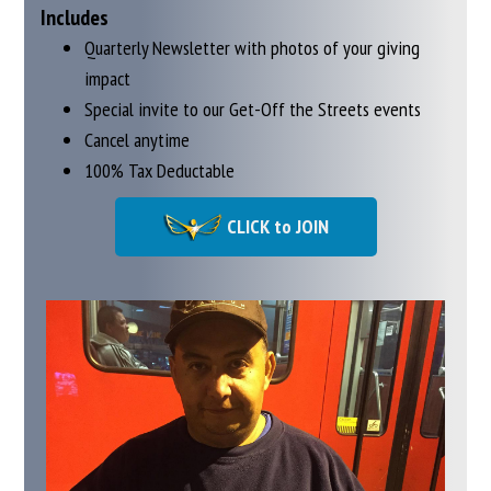
Includes
Quarterly Newsletter with photos of your giving
impact
Special invite to our Get-Off the Streets events
Cancel anytime
100% Tax Deductable
CLICK to JOIN