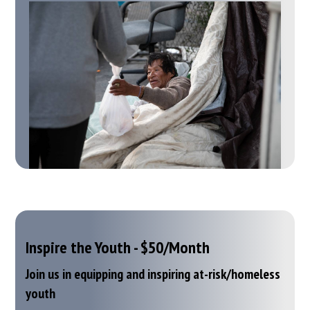
Inspire the Youth - $50/Month
Join us in equipping and inspiring at-risk/homeless
youth