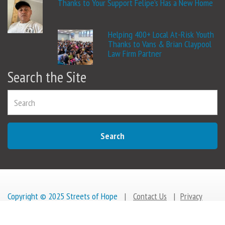
Thanks to Your Support Felipe’s Has a New Home
Helping 400+ Local At-Risk Youth
Thanks to Vans & Brian Claypool
Law Firm Partner
Search the Site
Search
Copyright © 2025 Streets of Hope
|
Contact Us
|
Privacy
Policy
|
Change a life
GIVE