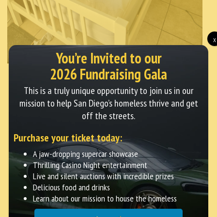
X
You’re Invited to our
2026 Fundraising Gala
This is a truly unique opportunity to join us in our
Streets of Hope
|
June 27, 2025
mission to help San Diego’s homeless thrive and get
off the streets.
Homeless Woman Tammy Helped
Purchase your ticket today:
Off The Streets
A jaw-dropping supercar showcase
Thrilling Casino Night entertainment
Meet Tammy: A Story of Strength, Grace, and
Live and silent auctions with incredible prizes
Community Four years ago, we met Tammy on the
Delicious food and drinks
streets of San Diego. Life had not been kind to her.
Learn about our mission to house the homeless
She had faced countless hardships—nights of