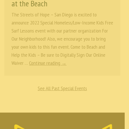
at the Beach
The Streets of Hope – San Diego is excited to
announce 2022 Special Homeless/Low-Income Kids Free
Surf Lessons event with our partner organization For
Our Neighborhood! Also, we encourage you to bring
your own kids to this fun event. Come to Beach and
Help the Kids – Be sure to Digitally Sign Our Online
Waiver …
Continue reading →
See All Past Special Events