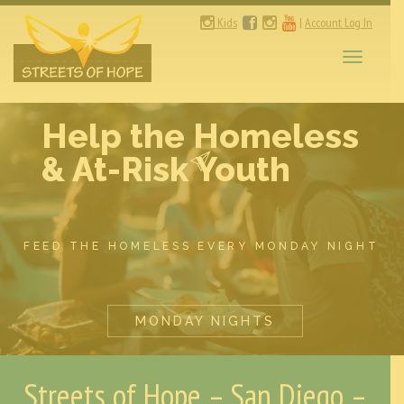
Kids
|
Account Log In
Toggle
navigati
Help the Homeless
& At-Risk Youth
FEED THE HOMELESS EVERY MONDAY NIGHT
MONDAY NIGHTS
Streets of Hope – San Diego –