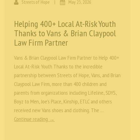
Streets of Hope
|
May 23, 2026
Helping 400+ Local At-Risk Youth
Thanks to Vans & Brian Claypool
Law Firm Partner
Vans & Brian Claypool Law Firm Partner to Help 400+
Local At-Risk Youth Thanks to the incredible
partnership between Streets of Hope, Vans, and Brian
Claypool Law Firm, more than 400 children and
parents from organizations including Lifeline, SDYS,
Boyz to Men, Joe’s Place, Kinship, ETLC and others
received new Vans shoes and clothing. The …
Continue reading →