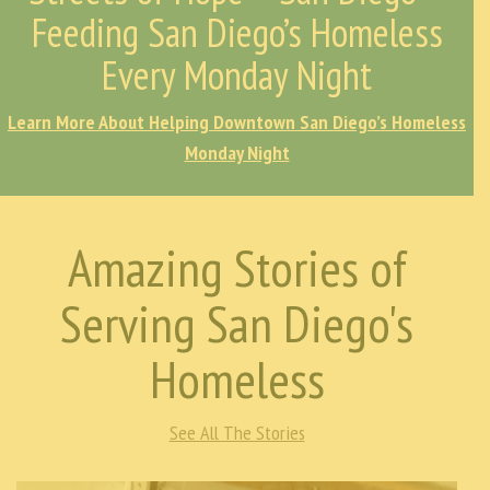
Feeding San Diego’s Homeless
Every Monday Night
Learn More About Helping Downtown San Diego’s Homeless
Monday Night
Amazing Stories of
Serving San Diego's
Homeless
See All The Stories