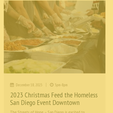
|
December 18, 2023
5pm-8pm
2023 Christmas Feed the Homeless
San Diego Event Downtown
The Streets of Hope – San Diego is excited to