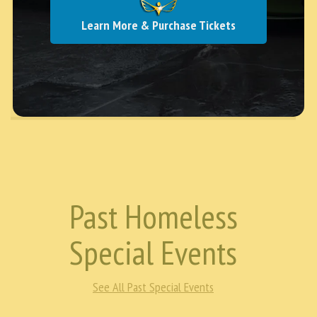
uncertainty, repeated assaults, and even moments
where everything she owned was taken from her. At
Learn More & Purchase Tickets
one point, even her bicycle—her only …
Continue
reading →
Past Homeless
Special Events
See All Past Special Events