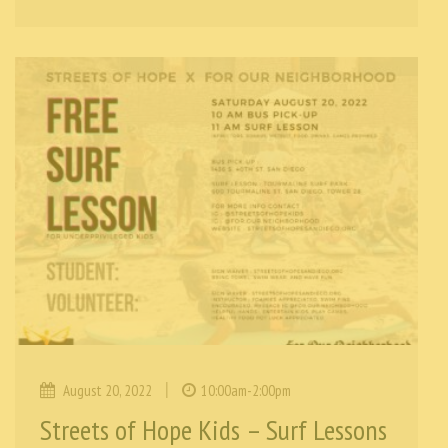
|
August 20, 2022
10:00am-2:00pm
Streets of Hope Kids – Surf Lessons