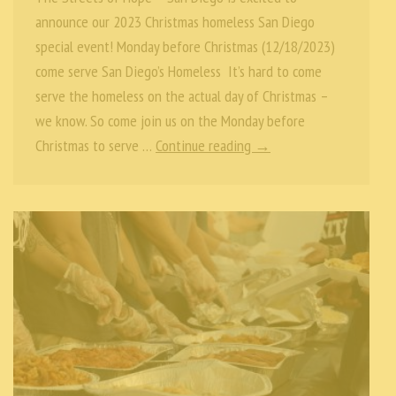
announce our 2023 Christmas homeless San Diego
special event! Monday before Christmas (12/18/2023)
come serve San Diego’s Homeless It’s hard to come
serve the homeless on the actual day of Christmas –
we know. So come join us on the Monday before
Christmas to serve …
Continue reading →