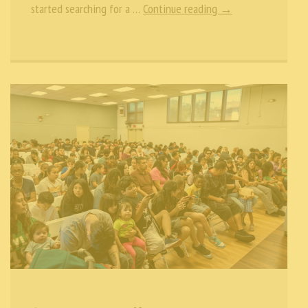
started searching for a …
Continue reading →