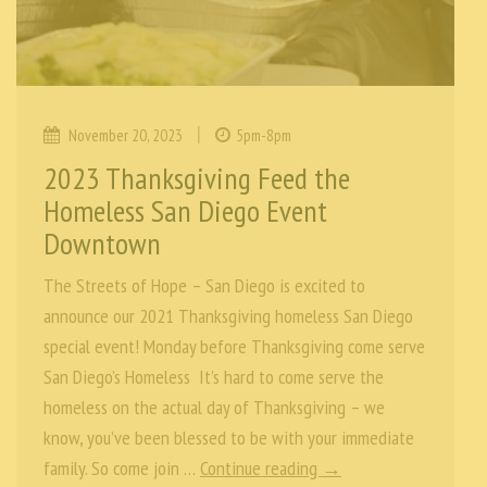
|
November 20, 2023
5pm-8pm
2023 Thanksgiving Feed the
Homeless San Diego Event
Downtown
The Streets of Hope – San Diego is excited to
announce our 2021 Thanksgiving homeless San Diego
special event! Monday before Thanksgiving come serve
San Diego’s Homeless It’s hard to come serve the
homeless on the actual day of Thanksgiving – we
know, you’ve been blessed to be with your immediate
family. So come join …
Continue reading →