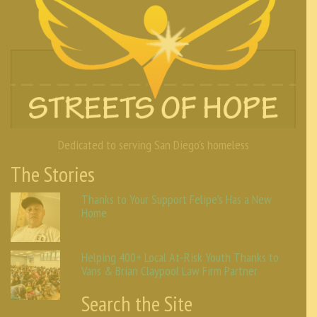
Dedicated to serving San Diego's homeless
The Stories
Thanks to Your Support Felipe’s Has a New
Home
Helping 400+ Local At-Risk Youth Thanks to
Vans & Brian Claypool Law Firm Partner
Search the Site