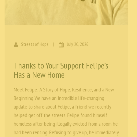
Streets of Hope
|
July 20, 2026
Thanks to Your Support Felipe’s
Has a New Home
Meet Felipe: A Story of Hope, Resilience, and a New
Beginning We have an incredible life-changing
update to share about Felipe, a friend we recently
helped get off the streets. Felipe found himself
homeless after being illegally evicted from a room he
had been renting. Refusing to give up, he immediately