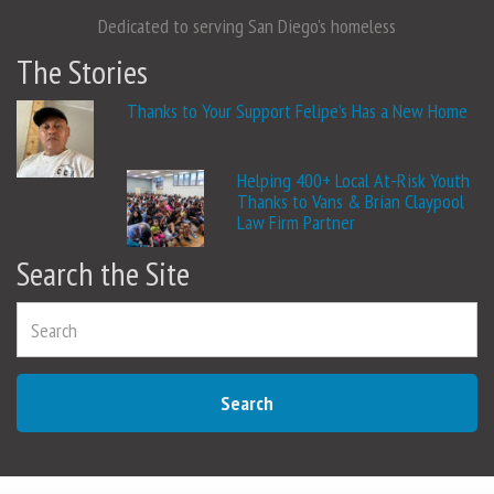
Dedicated to serving San Diego's homeless
The Stories
Thanks to Your Support Felipe’s Has a New Home
Helping 400+ Local At-Risk Youth
Thanks to Vans & Brian Claypool
Law Firm Partner
Search the Site
Search