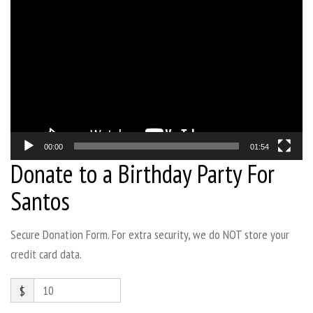
Video
Player
00:00
01:54
Donate to a Birthday Party For
Santos
Secure Donation Form. For extra security, we do NOT store your
credit card data.
$