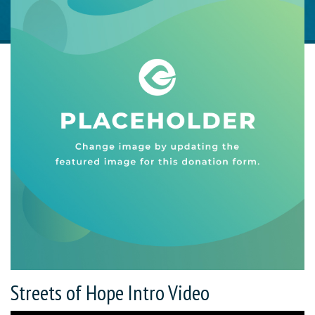
Streets of Hope Intro Video