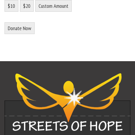
$10
$20
Custom Amount
Donate Now