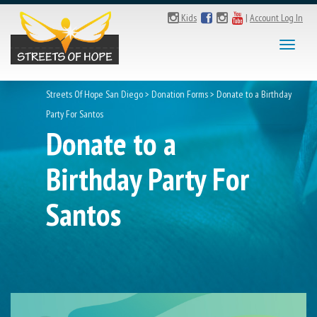
Kids
|
Account Log In
Toggl
naviga
Streets Of Hope San Diego
>
Donation Forms
>
Donate to a Birthday
Party For Santos
Donate to a
Birthday Party For
Santos