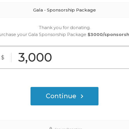
Gala - Sponsorship Package
Thank you for donating.
urchase your Gala Sponsorship Package
$3000/sponsorsh
3,000
$
Continue